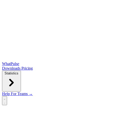
WhatPulse
Downloads
Pricing
Statistics
Help
For Teams →
Open main menu