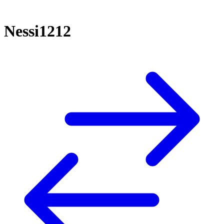
Nessi1212