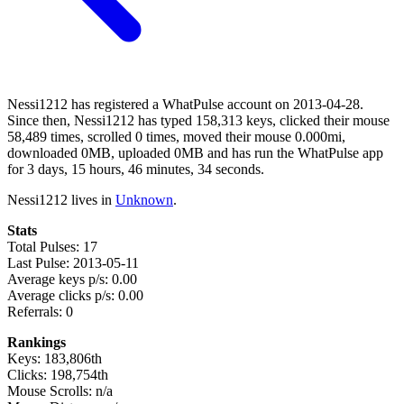
Nessi1212 has registered a WhatPulse account on 2013-04-28.
Since then, Nessi1212 has typed 158,313 keys, clicked their mouse
58,489 times, scrolled 0 times, moved their mouse 0.000mi,
downloaded 0MB, uploaded 0MB and has run the WhatPulse app
for 3 days, 15 hours, 46 minutes, 34 seconds.
Nessi1212 lives in
Unknown
.
Stats
Total Pulses: 17
Last Pulse: 2013-05-11
Average keys p/s: 0.00
Average clicks p/s: 0.00
Referrals: 0
Rankings
Keys: 183,806th
Clicks: 198,754th
Mouse Scrolls: n/a