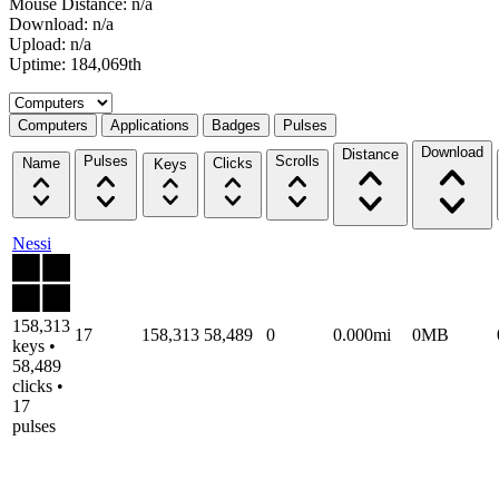
Mouse Distance: n/a
Download: n/a
Upload: n/a
Uptime: 184,069th
Select a tab
Computers
Applications
Badges
Pulses
Download
Distance
Pulses
Scrolls
Name
Clicks
Keys
Nessi
158,313
17
158,313
58,489
0
0.000mi
0MB
keys •
58,489
clicks •
17
pulses