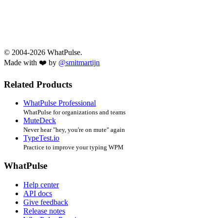
© 2004-2026 WhatPulse.
Made with ❤️ by
@smitmartijn
Related Products
WhatPulse Professional
WhatPulse for organizations and teams
MuteDeck
Never hear "hey, you're on mute" again
TypeTest.io
Practice to improve your typing WPM
WhatPulse
Help center
API docs
Give feedback
Release notes