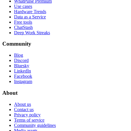
WhatPulse Premium
Use cases
Hardware Trends
Data as a Service
Free tools
ChatStash
Deep Work Streaks
Community
Blog
Discord
Bluesky
LinkedIn
Facebook
Instagram
About
About us
Contact us
Privacy policy
Terms of service
Community guidelines
Media assets