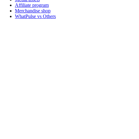
Affiliate program
Merchandise shop
WhatPulse vs Others