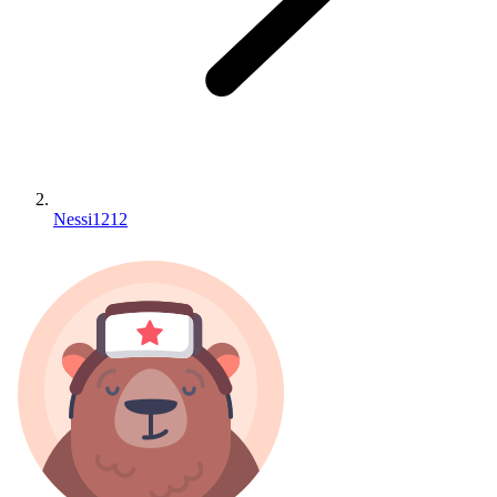
Nessi1212