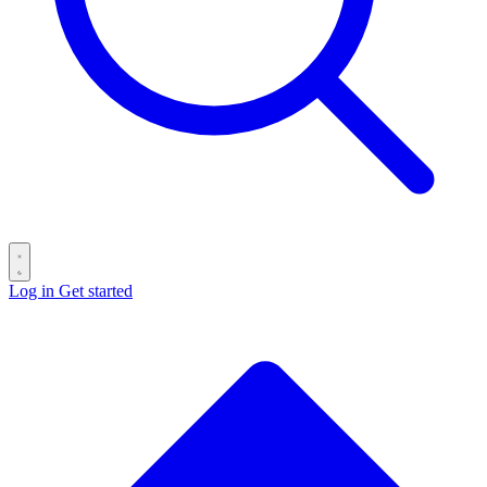
Log in
Get started