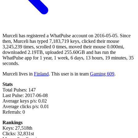
Murceli has registered a WhatPulse account on 2016-05-05. Since
then, Murceli has typed 7,183,719 keys, clicked their mouse
3,245,239 times, scrolled 0 times, moved their mouse 0.000mi,
downloaded 2.19TB, uploaded 255.60GB and has run the
WhatPulse app for 1 year, 1 week, 6 days, 13 hours, 19 minutes, 35
seconds.
Murceli lives in
Finland
. This user is in team
Gaming 609
.
Stats
Total Pulses: 147
Last Pulse: 2017-06-08
Average keys p/s: 0.02
Average clicks p/s: 0.01
Referrals: 0
Rankings
Keys: 27,518th
Clicks: 32,831st