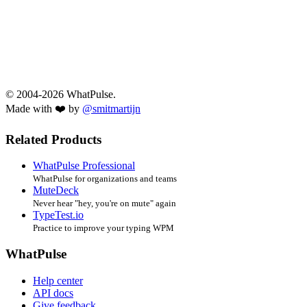
© 2004-2026 WhatPulse.
Made with ❤️ by
@smitmartijn
Related Products
WhatPulse Professional
WhatPulse for organizations and teams
MuteDeck
Never hear "hey, you're on mute" again
TypeTest.io
Practice to improve your typing WPM
WhatPulse
Help center
API docs
Give feedback