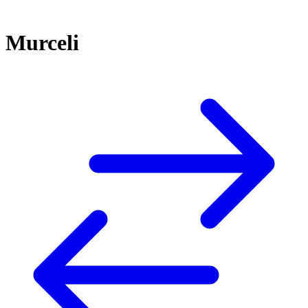
Murceli