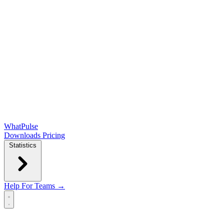
WhatPulse
Downloads
Pricing
Statistics
Help
For Teams →
Open main menu