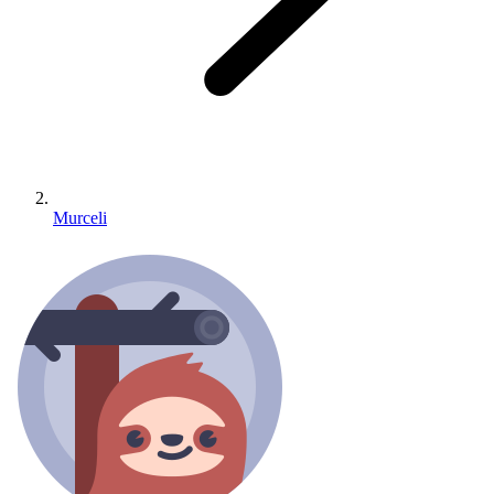
Murceli