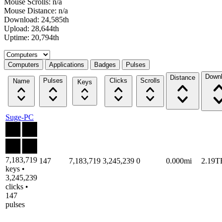
Mouse Scrolls: n/a
Mouse Distance: n/a
Download: 24,585th
Upload: 28,644th
Uptime: 20,794th
Select a tab
Computers
Applications
Badges
Pulses
Down
Distance
Pulses
Clicks
Scrolls
Name
Keys
Suge-PC
7,183,719
147
7,183,719
3,245,239
0
0.000mi
2.19T
keys •
3,245,239
clicks •
147
pulses