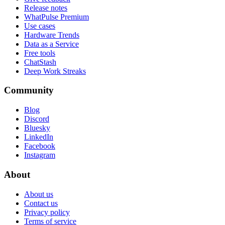
Release notes
WhatPulse Premium
Use cases
Hardware Trends
Data as a Service
Free tools
ChatStash
Deep Work Streaks
Community
Blog
Discord
Bluesky
LinkedIn
Facebook
Instagram
About
About us
Contact us
Privacy policy
Terms of service