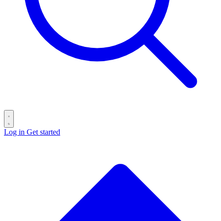
Log in
Get started