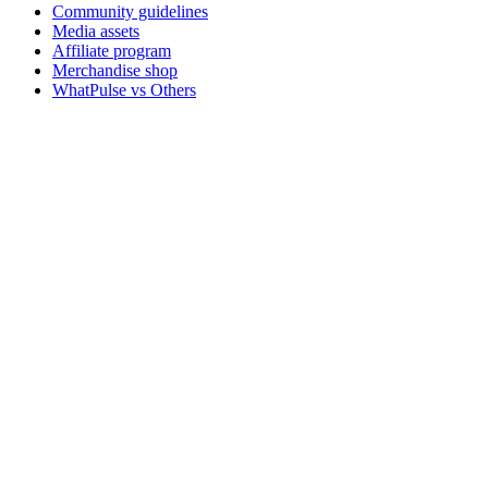
Community guidelines
Media assets
Affiliate program
Merchandise shop
WhatPulse vs Others