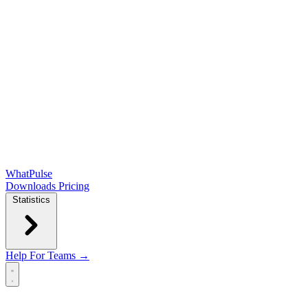
WhatPulse
Downloads
Pricing
Statistics
Help
For Teams →
Open main menu