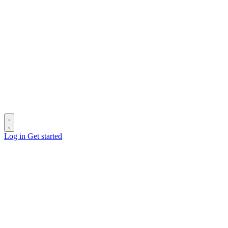
Log in
Get started