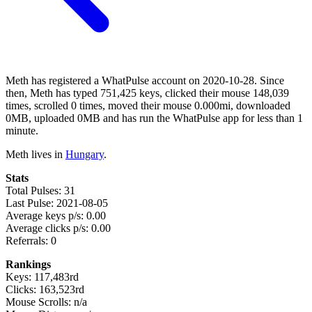
Meth has registered a WhatPulse account on 2020-10-28. Since
then, Meth has typed 751,425 keys, clicked their mouse 148,039
times, scrolled 0 times, moved their mouse 0.000mi, downloaded
0MB, uploaded 0MB and has run the WhatPulse app for less than 1
minute.
Meth lives in
Hungary
.
Stats
Total Pulses: 31
Last Pulse: 2021-08-05
Average keys p/s: 0.00
Average clicks p/s: 0.00
Referrals: 0
Rankings
Keys: 117,483rd
Clicks: 163,523rd
Mouse Scrolls: n/a