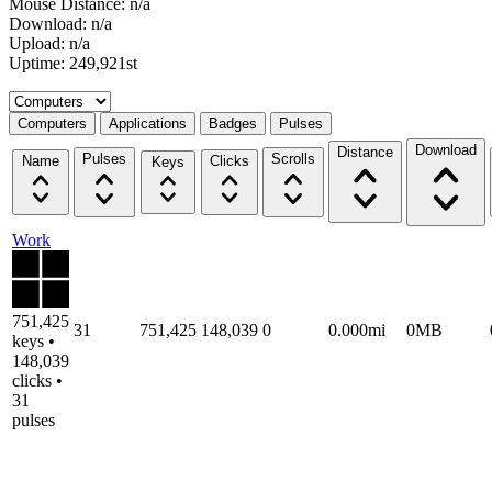
Mouse Distance: n/a
Download: n/a
Upload: n/a
Uptime: 249,921st
Select a tab
Computers
Applications
Badges
Pulses
Download
Distance
Pulses
Scrolls
Name
Clicks
Keys
Work
751,425
31
751,425
148,039
0
0.000mi
0MB
keys •
148,039
clicks •
31
pulses