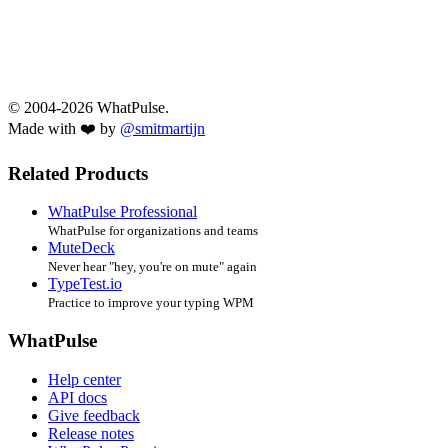
© 2004-2026 WhatPulse.
Made with ❤️ by
@smitmartijn
Related Products
WhatPulse Professional
WhatPulse for organizations and teams
MuteDeck
Never hear "hey, you're on mute" again
TypeTest.io
Practice to improve your typing WPM
WhatPulse
Help center
API docs
Give feedback
Release notes