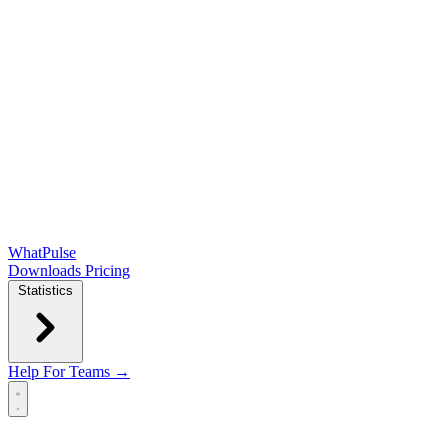
WhatPulse
Downloads
Pricing
Statistics
Help
For Teams →
Open main menu