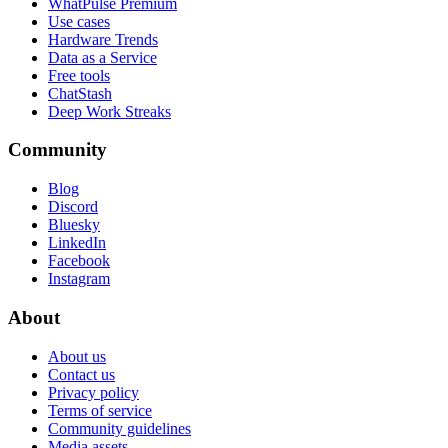
WhatPulse Premium
Use cases
Hardware Trends
Data as a Service
Free tools
ChatStash
Deep Work Streaks
Community
Blog
Discord
Bluesky
LinkedIn
Facebook
Instagram
About
About us
Contact us
Privacy policy
Terms of service
Community guidelines
Media assets