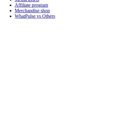
Affiliate program
Merchandise shop
WhatPulse vs Others