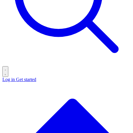
Log in
Get started