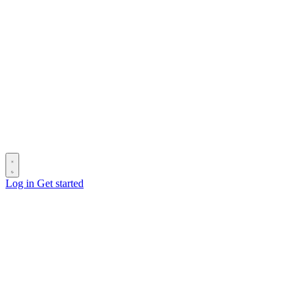
Log in
Get started