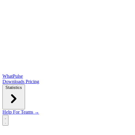
WhatPulse
Downloads
Pricing
Statistics
Help
For Teams →
Open main menu