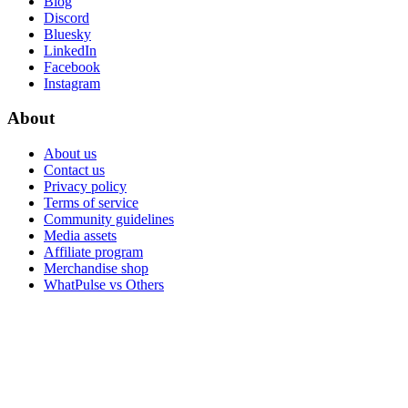
Blog
Discord
Bluesky
LinkedIn
Facebook
Instagram
About
About us
Contact us
Privacy policy
Terms of service
Community guidelines
Media assets
Affiliate program
Merchandise shop
WhatPulse vs Others