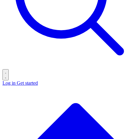
Log in
Get started