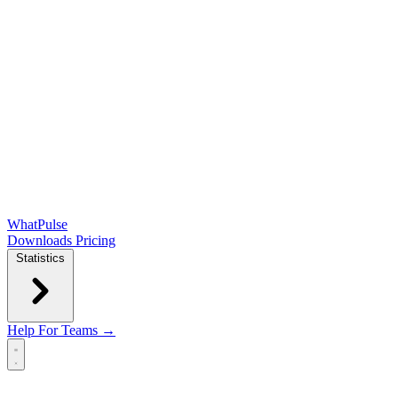
WhatPulse
Downloads
Pricing
Statistics
Help
For Teams →
Open main menu