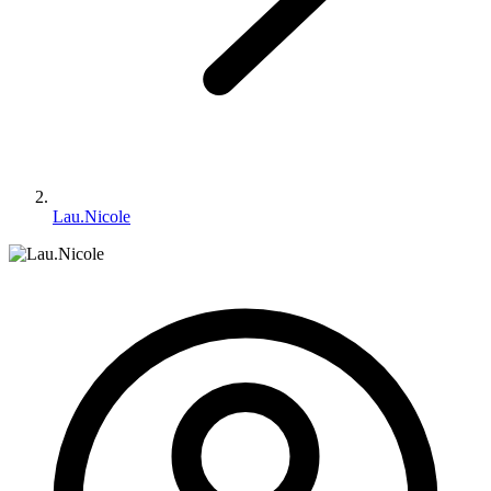
Lau.Nicole