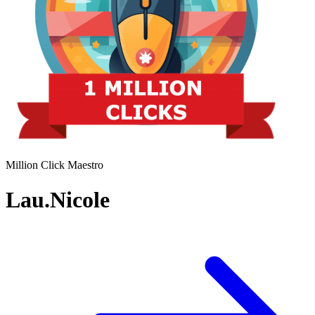
Million Click Maestro
Lau.Nicole