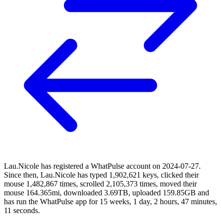
Lau.Nicole has registered a WhatPulse account on 2024-07-27.
Since then, Lau.Nicole has typed 1,902,621 keys, clicked their
mouse 1,482,867 times, scrolled 2,105,373 times, moved their
mouse 164.365mi, downloaded 3.69TB, uploaded 159.85GB and
has run the WhatPulse app for 15 weeks, 1 day, 2 hours, 47 minutes,
11 seconds.