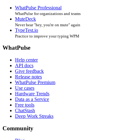
WhatPulse Professional
WhatPulse for organizations and teams
MuteDeck
Never hear "hey, you're on mute" again
TypeTest.io
Practice to improve your typing WPM
WhatPulse
Help center
API docs
Give feedback
Release notes
WhatPulse Premium
Use cases
Hardware Trends
Data as a Service
Free tools
ChatStash
Deep Work Streaks
Community