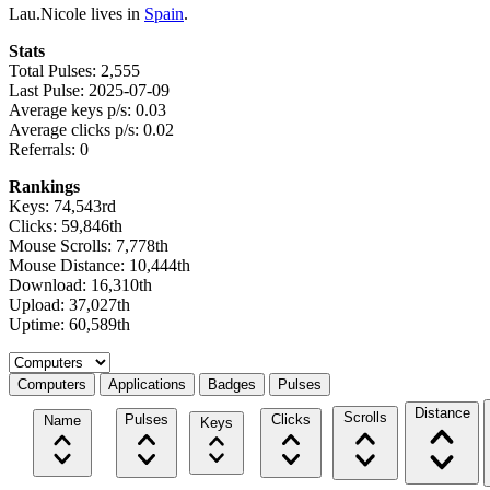
Lau.Nicole lives in
Spain
.
Stats
Total Pulses: 2,555
Last Pulse: 2025-07-09
Average keys p/s: 0.03
Average clicks p/s: 0.02
Referrals: 0
Rankings
Keys: 74,543rd
Clicks: 59,846th
Mouse Scrolls: 7,778th
Mouse Distance: 10,444th
Download: 16,310th
Upload: 37,027th
Uptime: 60,589th
Select a tab
Computers
Applications
Badges
Pulses
Distance
Scrolls
Pulses
Clicks
Name
Keys