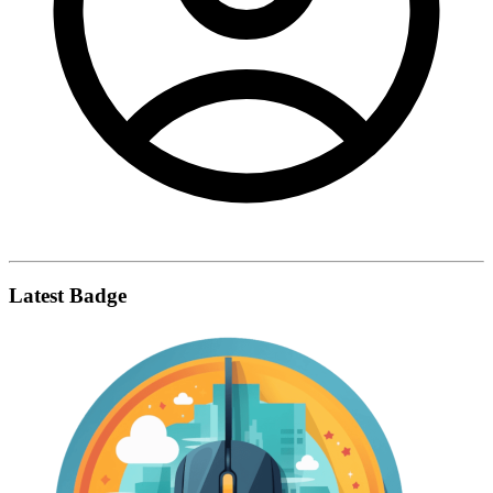
Latest Badge