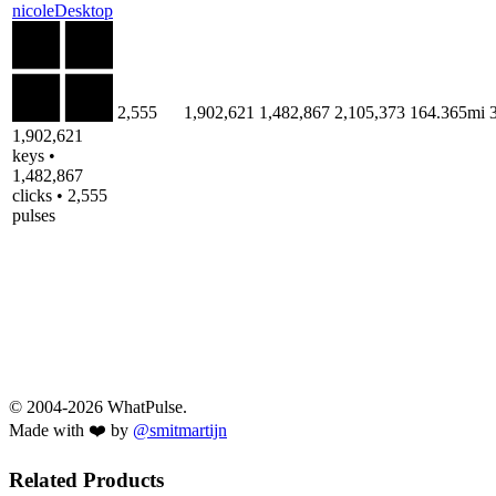
nicoleDesktop
2,555
1,902,621
1,482,867
2,105,373
164.365mi
1,902,621
keys •
1,482,867
clicks • 2,555
pulses
© 2004-2026 WhatPulse.
Made with ❤️ by
@smitmartijn
Related Products