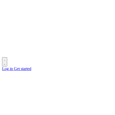
Log in
Get started