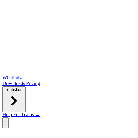
WhatPulse
Downloads
Pricing
Statistics
Help
For Teams →
Open main menu