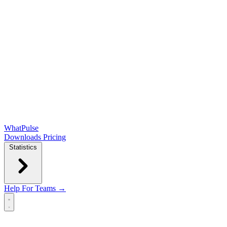
WhatPulse
Downloads
Pricing
Statistics
Help
For Teams →
Open main menu