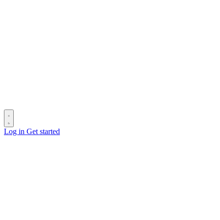
Log in
Get started