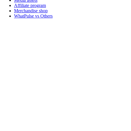
Media assets
Affiliate program
Merchandise shop
WhatPulse vs Others