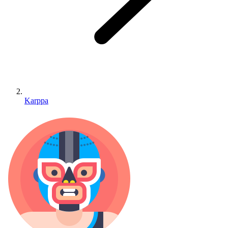
Karppa