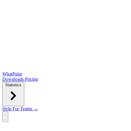
WhatPulse
Downloads
Pricing
Statistics
Help
For Teams →
Open main menu