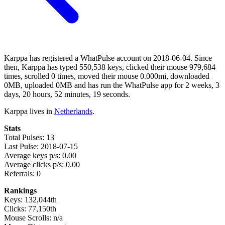
Karppa has registered a WhatPulse account on 2018-06-04. Since
then, Karppa has typed 550,538 keys, clicked their mouse 979,684
times, scrolled 0 times, moved their mouse 0.000mi, downloaded
0MB, uploaded 0MB and has run the WhatPulse app for 2 weeks, 3
days, 20 hours, 52 minutes, 19 seconds.
Karppa lives in
Netherlands
.
Stats
Total Pulses: 13
Last Pulse: 2018-07-15
Average keys p/s: 0.00
Average clicks p/s: 0.00
Referrals: 0
Rankings
Keys: 132,044th
Clicks: 77,150th
Mouse Scrolls: n/a