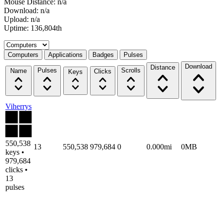
Mouse Distance: n/a
Download: n/a
Upload: n/a
Uptime: 136,804th
Select a tab
Computers
Applications
Badges
Pulses
Download
Distance
Pulses
Scrolls
Name
Clicks
Keys
Viherrys
550,538
13
550,538
979,684
0
0.000mi
0MB
keys •
979,684
clicks •
13
pulses