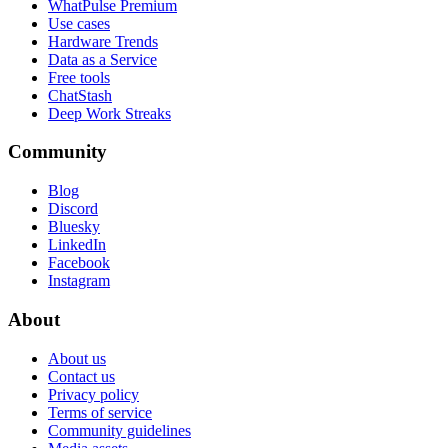
WhatPulse Premium
Use cases
Hardware Trends
Data as a Service
Free tools
ChatStash
Deep Work Streaks
Community
Blog
Discord
Bluesky
LinkedIn
Facebook
Instagram
About
About us
Contact us
Privacy policy
Terms of service
Community guidelines