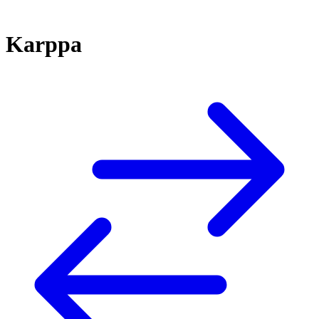
Karppa