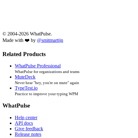
© 2004-2026 WhatPulse.
Made with ❤️ by
@smitmartijn
Related Products
WhatPulse Professional
WhatPulse for organizations and teams
MuteDeck
Never hear "hey, you're on mute" again
TypeTest.io
Practice to improve your typing WPM
WhatPulse
Help center
API docs
Give feedback
Release notes