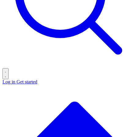
Log in
Get started