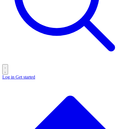
Log in
Get started