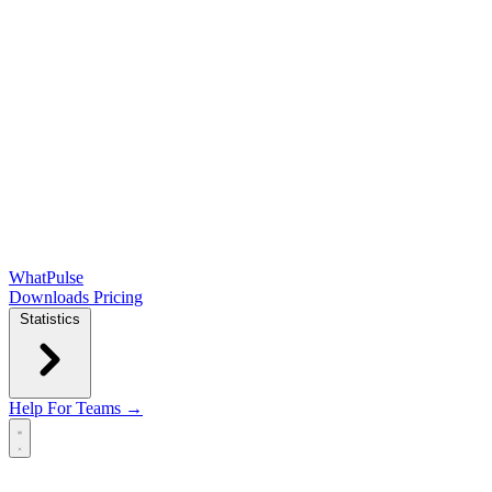
WhatPulse
Downloads
Pricing
Statistics
Help
For Teams →
Open main menu