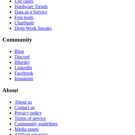
Use cases
Hardware Trends
Data as a Service
Free tools
ChatStash
Deep Work Streaks
Community
Blog
Discord
Bluesky
LinkedIn
Facebook
Instagram
About
About us
Contact us
Privacy policy
Terms of service
Community guidelines
Media assets
Affiliate program