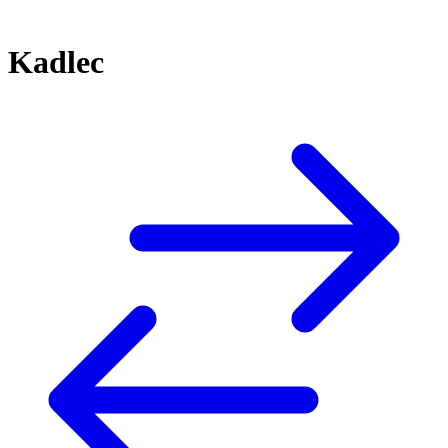
Kadlec