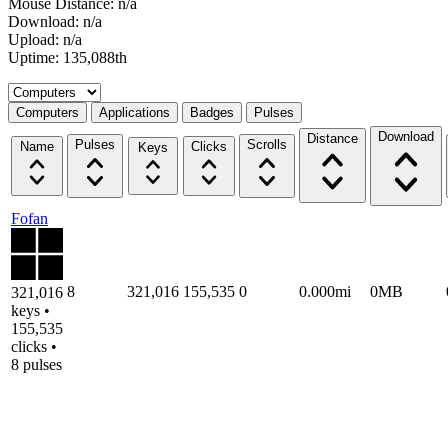
Mouse Distance: n/a
Download: n/a
Upload: n/a
Uptime: 135,088th
Select a tab
Computers
Applications
Badges
Pulses
Download
Distance
Pulses
Scrolls
Name
Clicks
Keys
Fofan
8
321,016
155,535
0
0.000mi
0MB
321,016
keys •
155,535
clicks •
8 pulses