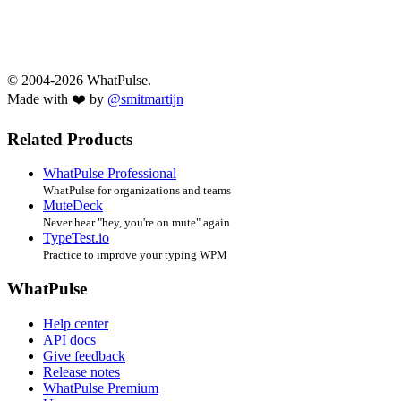
© 2004-2026 WhatPulse.
Made with ❤️ by
@smitmartijn
Related Products
WhatPulse Professional
WhatPulse for organizations and teams
MuteDeck
Never hear "hey, you're on mute" again
TypeTest.io
Practice to improve your typing WPM
WhatPulse
Help center
API docs
Give feedback
Release notes
WhatPulse Premium