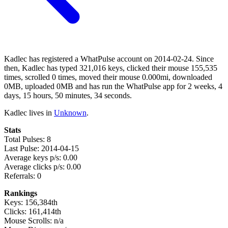
Kadlec has registered a WhatPulse account on 2014-02-24. Since
then, Kadlec has typed 321,016 keys, clicked their mouse 155,535
times, scrolled 0 times, moved their mouse 0.000mi, downloaded
0MB, uploaded 0MB and has run the WhatPulse app for 2 weeks, 4
days, 15 hours, 50 minutes, 34 seconds.
Kadlec lives in
Unknown
.
Stats
Total Pulses: 8
Last Pulse: 2014-04-15
Average keys p/s: 0.00
Average clicks p/s: 0.00
Referrals: 0
Rankings
Keys: 156,384th
Clicks: 161,414th
Mouse Scrolls: n/a