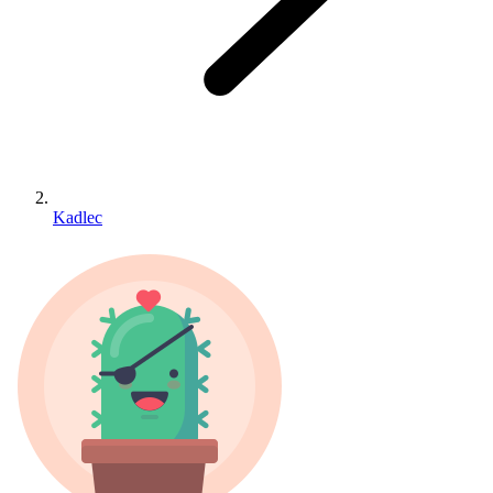
Kadlec