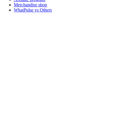
Merchandise shop
WhatPulse vs Others