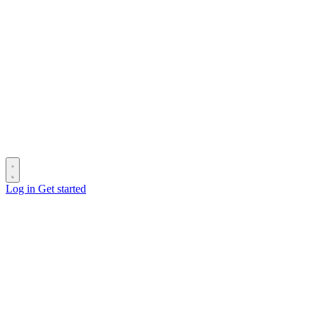
Log in
Get started