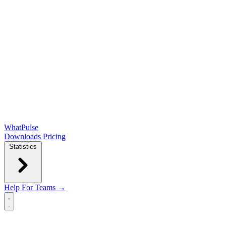
WhatPulse
Downloads
Pricing
Statistics
Help
For Teams →
Open main menu