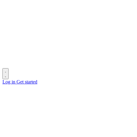
Log in
Get started