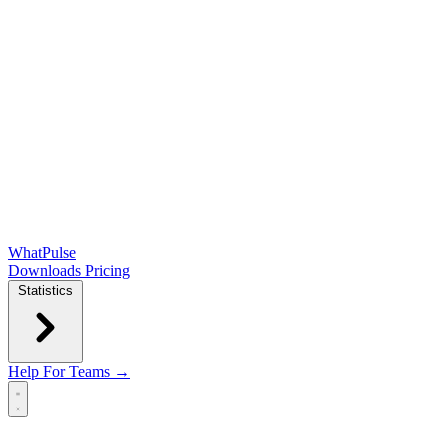
WhatPulse
Downloads
Pricing
Statistics
Help
For Teams →
Open main menu