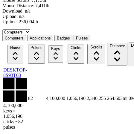
Mouse Scrolls: 7,175th
Mouse Distance: 7,411th
Download: n/a
Upload: n/a
Uptime: 236,094th
Select a tab
Computers
Applications
Badges
Pulses
D
Distance
Scrolls
Pulses
Clicks
Name
Keys
DESKTOP-
8S93T03
82
4,100,000
1,056,190
2,340,255
264.603mi
0
4,100,000
keys •
1,056,190
clicks • 82
pulses