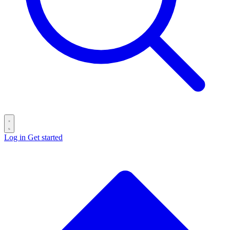
Log in
Get started