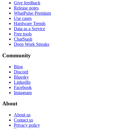
Give feedback
Release notes
WhatPulse Premium
Use cases
Hardware Trends
Data as a Service
Free tools
ChatStash
Deep Work Streaks
Community
Blog
Discord
Bluesky
LinkedIn
Facebook
Instagram
About
About us
Contact us
Privacy policy