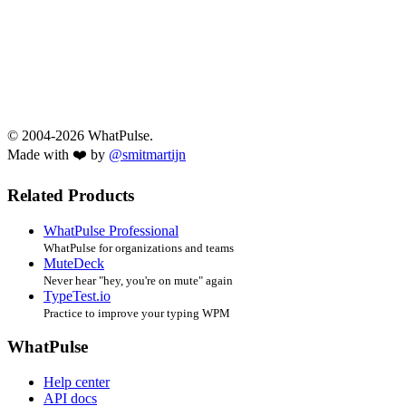
© 2004-2026 WhatPulse.
Made with ❤️ by
@smitmartijn
Related Products
WhatPulse Professional
WhatPulse for organizations and teams
MuteDeck
Never hear "hey, you're on mute" again
TypeTest.io
Practice to improve your typing WPM
WhatPulse
Help center
API docs