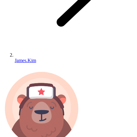
James.Kim