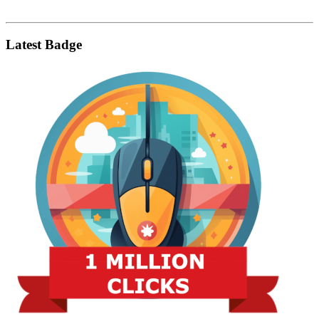
Latest Badge