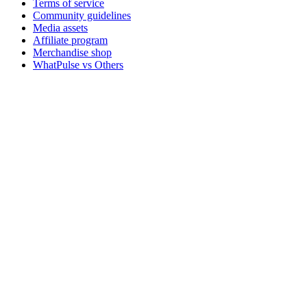
Terms of service
Community guidelines
Media assets
Affiliate program
Merchandise shop
WhatPulse vs Others