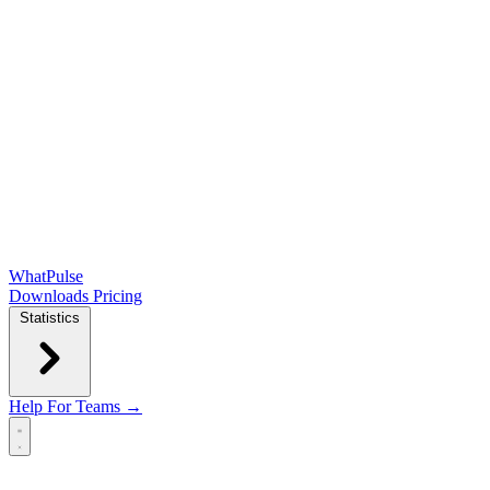
WhatPulse
Downloads
Pricing
Statistics
Help
For Teams →
Open main menu