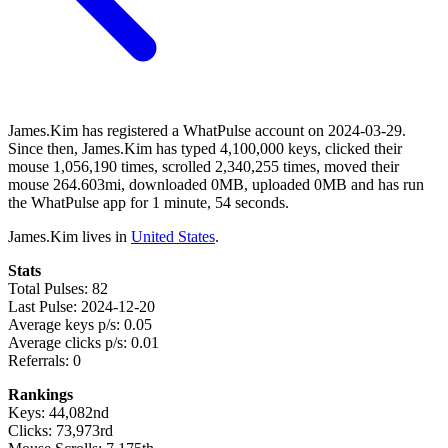
James.Kim has registered a WhatPulse account on 2024-03-29.
Since then, James.Kim has typed 4,100,000 keys, clicked their
mouse 1,056,190 times, scrolled 2,340,255 times, moved their
mouse 264.603mi, downloaded 0MB, uploaded 0MB and has run
the WhatPulse app for 1 minute, 54 seconds.
James.Kim lives in
United States
.
Stats
Total Pulses: 82
Last Pulse: 2024-12-20
Average keys p/s: 0.05
Average clicks p/s: 0.01
Referrals: 0
Rankings
Keys: 44,082nd
Clicks: 73,973rd