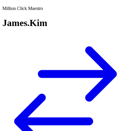
Million Click Maestro
James.Kim