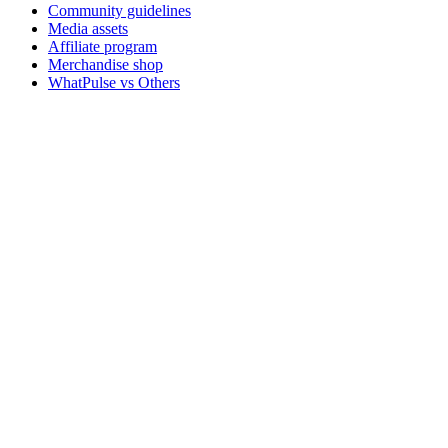
Community guidelines
Media assets
Affiliate program
Merchandise shop
WhatPulse vs Others