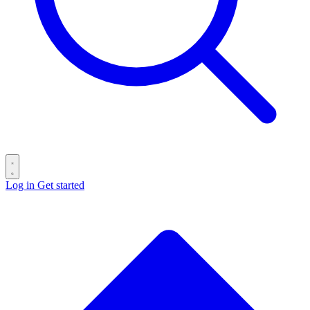
Log in
Get started