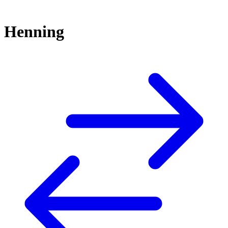
Henning