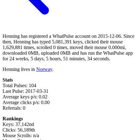
Henning has registered a WhatPulse account on 2015-12-06. Since
then, Henning has typed 5,081,391 keys, clicked their mouse
1,629,881 times, scrolled 0 times, moved their mouse 0.000mi,
downloaded 0MB, uploaded 0MB and has run the WhatPulse app
for 24 weeks, 5 days, 5 hours, 51 minutes, 34 seconds.
Henning lives in
Norway
.
Stats
Total Pulses: 104
Last Pulse: 2017-03-31
Average keys p/s: 0.02
Average clicks p/s: 0.00
Referrals: 0
Rankings
Keys: 37,142nd
Clicks: 56,189th
Mouse Scrolls: n/a