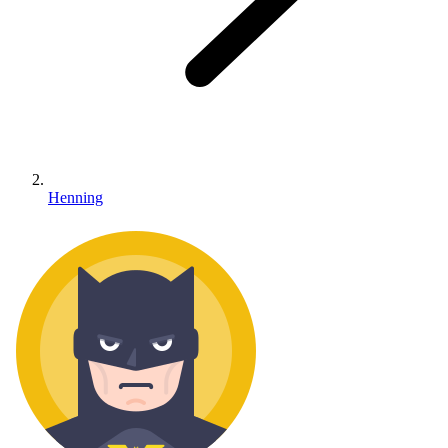
Henning