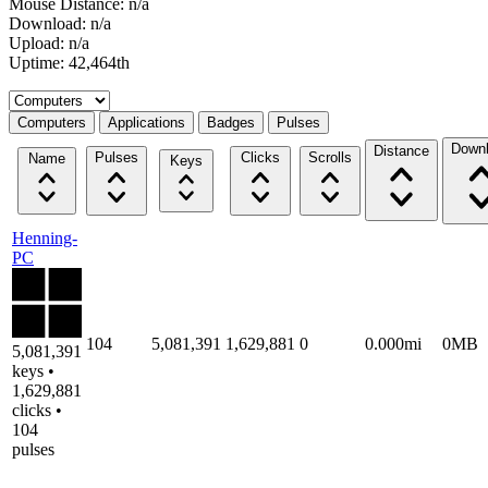
Mouse Distance: n/a
Download: n/a
Upload: n/a
Uptime: 42,464th
Select a tab
Computers
Applications
Badges
Pulses
Down
Distance
Pulses
Clicks
Scrolls
Name
Keys
Henning-
PC
104
5,081,391
1,629,881
0
0.000mi
0MB
5,081,391
keys •
1,629,881
clicks •
104
pulses