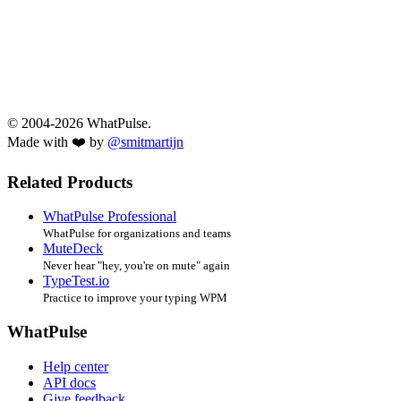
© 2004-2026 WhatPulse.
Made with ❤️ by
@smitmartijn
Related Products
WhatPulse Professional
WhatPulse for organizations and teams
MuteDeck
Never hear "hey, you're on mute" again
TypeTest.io
Practice to improve your typing WPM
WhatPulse
Help center
API docs
Give feedback