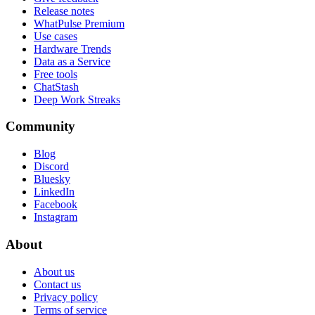
Release notes
WhatPulse Premium
Use cases
Hardware Trends
Data as a Service
Free tools
ChatStash
Deep Work Streaks
Community
Blog
Discord
Bluesky
LinkedIn
Facebook
Instagram
About
About us
Contact us
Privacy policy
Terms of service