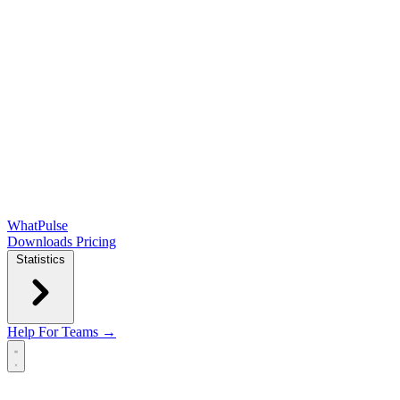
WhatPulse
Downloads
Pricing
Statistics
Help
For Teams →
Open main menu