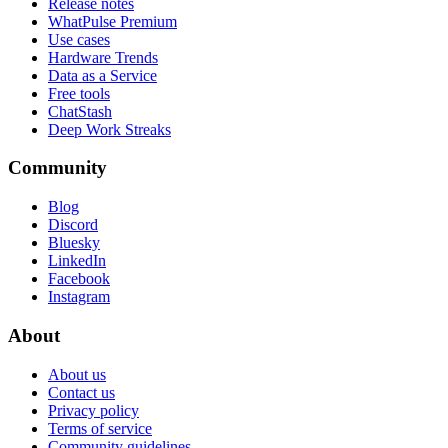
Release notes
WhatPulse Premium
Use cases
Hardware Trends
Data as a Service
Free tools
ChatStash
Deep Work Streaks
Community
Blog
Discord
Bluesky
LinkedIn
Facebook
Instagram
About
About us
Contact us
Privacy policy
Terms of service
Community guidelines