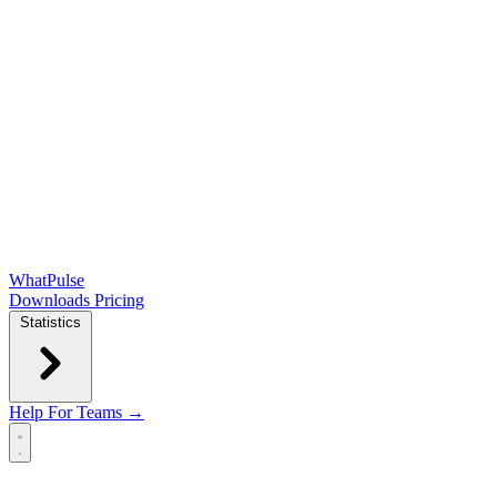
WhatPulse
Downloads
Pricing
Statistics
Help
For Teams →
Open main menu