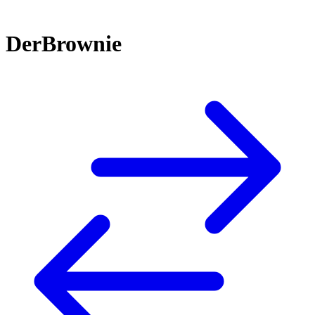
DerBrownie