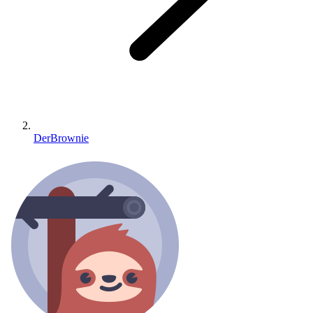
DerBrownie