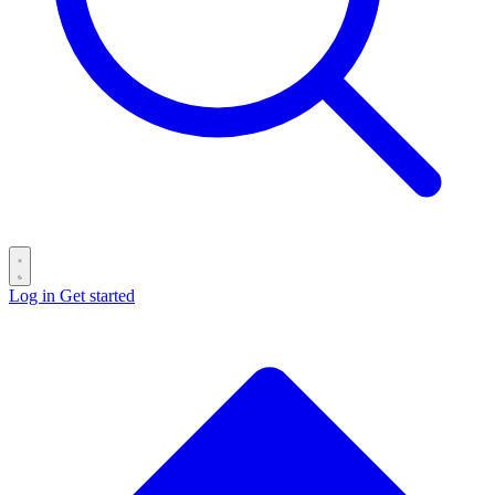
Log in
Get started