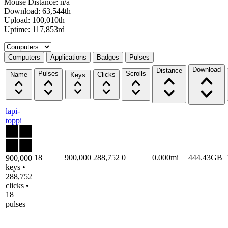
Mouse Distance: n/a
Download: 63,544th
Upload: 100,010th
Uptime: 117,853rd
Select a tab
Computers
Applications
Badges
Pulses
Download
Distance
Pulses
Scrolls
Name
Clicks
Keys
lapi-
toppi
18
900,000
288,752
0
0.000mi
444.43GB
900,000
keys •
288,752
clicks •
18
pulses