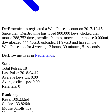
DerBrownie has registered a WhatPulse account on 2017-12-15.
Since then, DerBrownie has typed 900,000 keys, clicked their
mouse 288,752 times, scrolled 0 times, moved their mouse 0.000mi,
downloaded 444.43GB, uploaded 11.97GB and has run the
WhatPulse app for 4 weeks, 12 hours, 39 minutes, 51 seconds.
DerBrownie lives in
Netherlands
.
Stats
Total Pulses: 18
Last Pulse: 2018-04-12
Average keys p/s: 0.00
Average clicks p/s: 0.00
Referrals: 0
Rankings
Keys: 109,232nd
Clicks: 133,826th
Mouse Scrolls: n/a