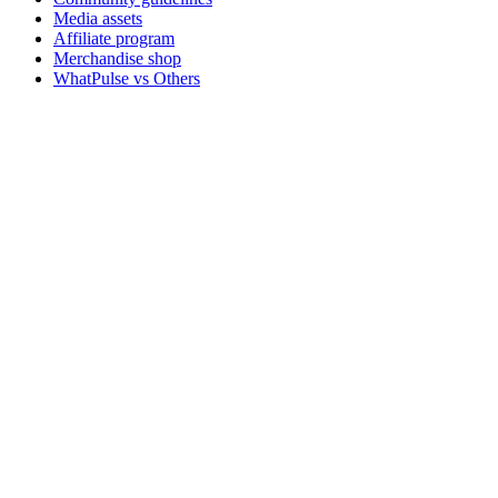
Media assets
Affiliate program
Merchandise shop
WhatPulse vs Others