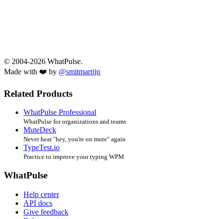
© 2004-2026 WhatPulse.
Made with ❤️ by
@smitmartijn
Related Products
WhatPulse Professional
WhatPulse for organizations and teams
MuteDeck
Never hear "hey, you're on mute" again
TypeTest.io
Practice to improve your typing WPM
WhatPulse
Help center
API docs
Give feedback