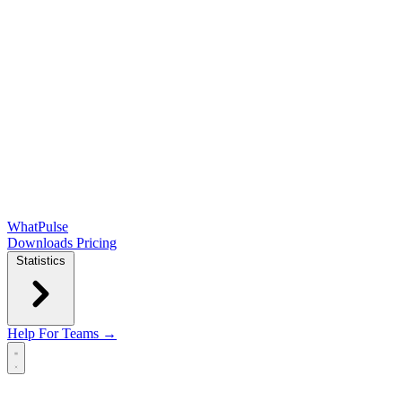
WhatPulse
Downloads
Pricing
Statistics
Help
For Teams →
Open main menu