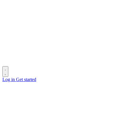
Log in
Get started