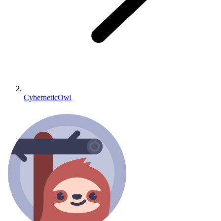
CyberneticOwl