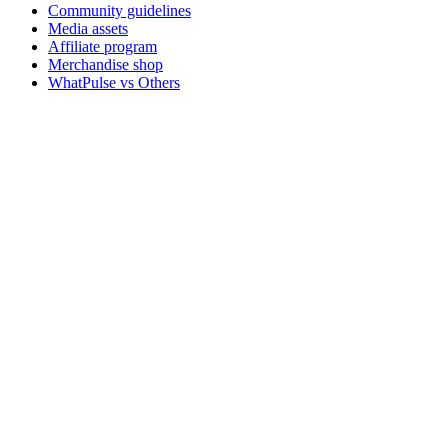
Community guidelines
Media assets
Affiliate program
Merchandise shop
WhatPulse vs Others