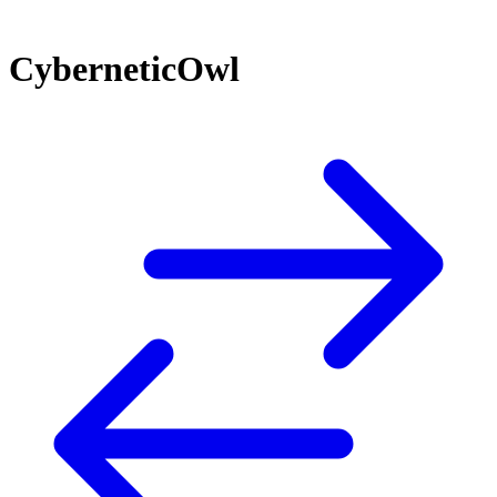
CyberneticOwl