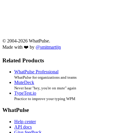
© 2004-2026 WhatPulse.
Made with ❤️ by
@smitmartijn
Related Products
WhatPulse Professional
WhatPulse for organizations and teams
MuteDeck
Never hear "hey, you're on mute" again
TypeTest.io
Practice to improve your typing WPM
WhatPulse
Help center
API docs
Give feedback