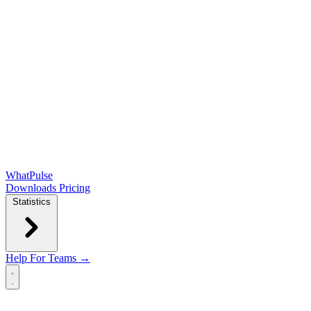
WhatPulse
Downloads
Pricing
Statistics
Help
For Teams →
Open main menu