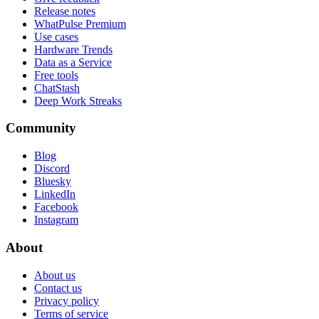
Release notes
WhatPulse Premium
Use cases
Hardware Trends
Data as a Service
Free tools
ChatStash
Deep Work Streaks
Community
Blog
Discord
Bluesky
LinkedIn
Facebook
Instagram
About
About us
Contact us
Privacy policy
Terms of service