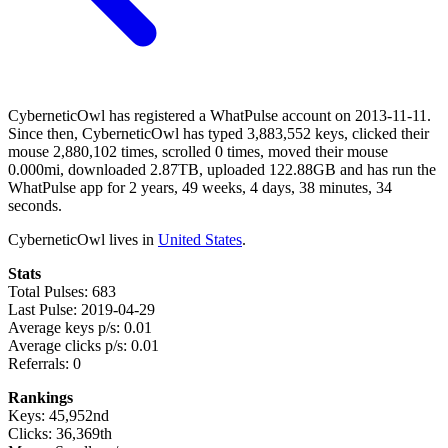
CyberneticOwl has registered a WhatPulse account on 2013-11-11.
Since then, CyberneticOwl has typed 3,883,552 keys, clicked their
mouse 2,880,102 times, scrolled 0 times, moved their mouse
0.000mi, downloaded 2.87TB, uploaded 122.88GB and has run the
WhatPulse app for 2 years, 49 weeks, 4 days, 38 minutes, 34
seconds.
CyberneticOwl lives in
United States
.
Stats
Total Pulses: 683
Last Pulse: 2019-04-29
Average keys p/s: 0.01
Average clicks p/s: 0.01
Referrals: 0
Rankings
Keys: 45,952nd
Clicks: 36,369th