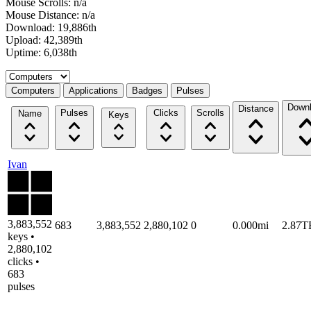
Mouse Scrolls: n/a
Mouse Distance: n/a
Download: 19,886th
Upload: 42,389th
Uptime: 6,038th
Select a tab
Computers
Applications
Badges
Pulses
Down
Distance
Pulses
Clicks
Scrolls
Name
Keys
Ivan
3,883,552
683
3,883,552
2,880,102
0
0.000mi
2.87T
keys •
2,880,102
clicks •
683
pulses