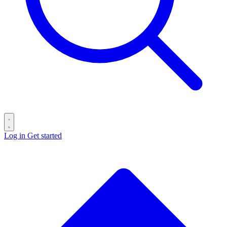
Log in
Get started