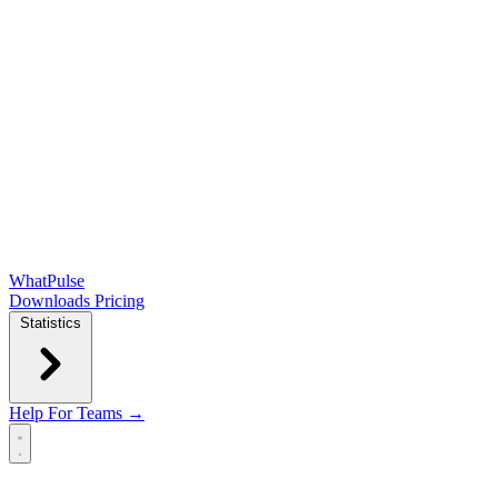
WhatPulse
Downloads
Pricing
Statistics
Help
For Teams →
Open main menu