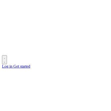
Log in
Get started