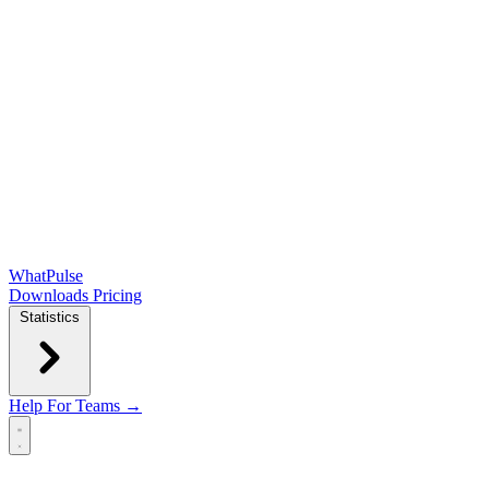
WhatPulse
Downloads
Pricing
Statistics
Help
For Teams →
Open main menu