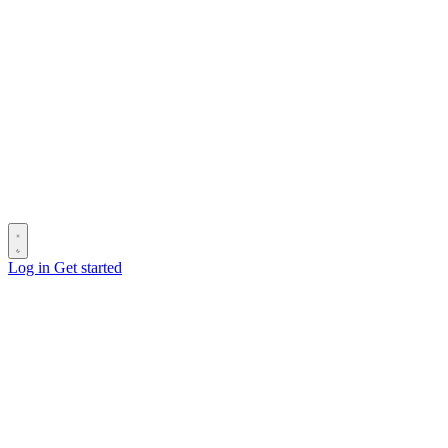
Log in
Get started