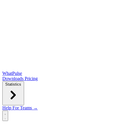
WhatPulse
Downloads
Pricing
Statistics
Help
For Teams →
Open main menu