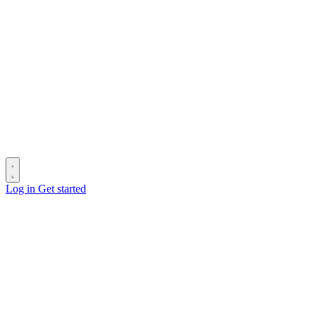
Log in
Get started