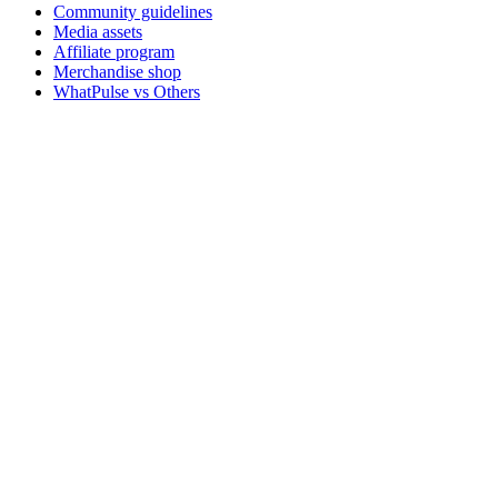
Community guidelines
Media assets
Affiliate program
Merchandise shop
WhatPulse vs Others