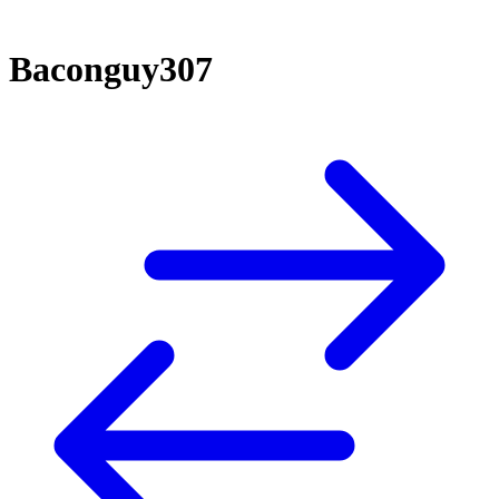
Baconguy307