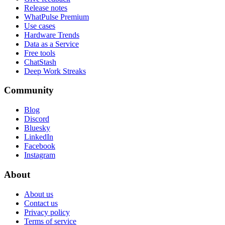
Release notes
WhatPulse Premium
Use cases
Hardware Trends
Data as a Service
Free tools
ChatStash
Deep Work Streaks
Community
Blog
Discord
Bluesky
LinkedIn
Facebook
Instagram
About
About us
Contact us
Privacy policy
Terms of service