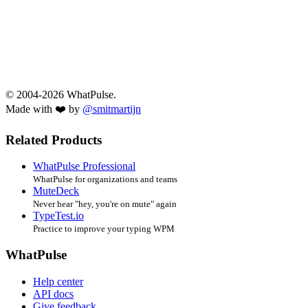
© 2004-2026 WhatPulse.
Made with ❤️ by
@smitmartijn
Related Products
WhatPulse Professional
WhatPulse for organizations and teams
MuteDeck
Never hear "hey, you're on mute" again
TypeTest.io
Practice to improve your typing WPM
WhatPulse
Help center
API docs
Give feedback