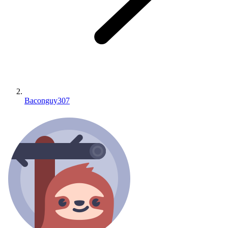
Baconguy307