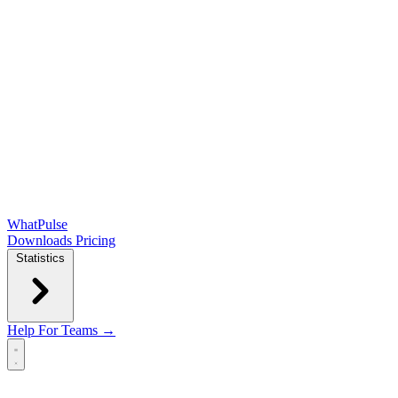
WhatPulse
Downloads
Pricing
Statistics
Help
For Teams →
Open main menu