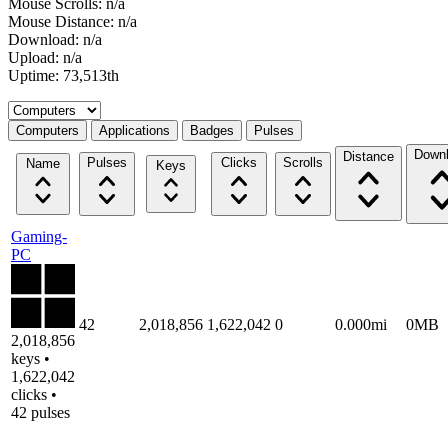
Mouse Scrolls: n/a
Mouse Distance: n/a
Download: n/a
Upload: n/a
Uptime: 73,513th
Select a tab
Computers
Applications
Badges
Pulses
Down
Distance
Pulses
Clicks
Scrolls
Name
Keys
Gaming-
PC
42
2,018,856
1,622,042
0
0.000mi
0MB
2,018,856
keys •
1,622,042
clicks •
42 pulses