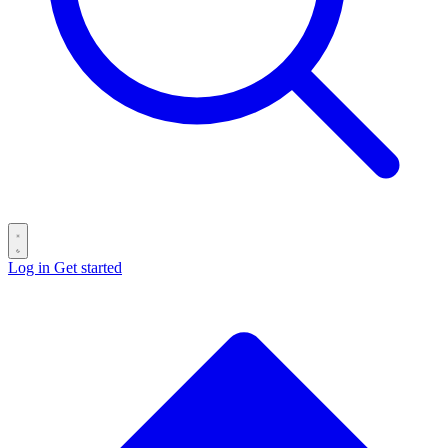
Log in
Get started