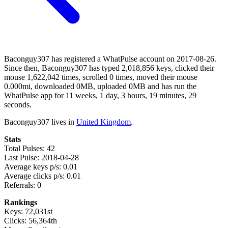
Baconguy307 has registered a WhatPulse account on 2017-08-26.
Since then, Baconguy307 has typed 2,018,856 keys, clicked their
mouse 1,622,042 times, scrolled 0 times, moved their mouse
0.000mi, downloaded 0MB, uploaded 0MB and has run the
WhatPulse app for 11 weeks, 1 day, 3 hours, 19 minutes, 29
seconds.
Baconguy307 lives in
United Kingdom
.
Stats
Total Pulses: 42
Last Pulse: 2018-04-28
Average keys p/s: 0.01
Average clicks p/s: 0.01
Referrals: 0
Rankings
Keys: 72,031st
Clicks: 56,364th