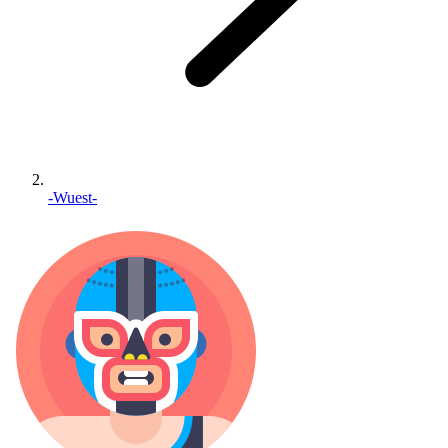
-Wuest-