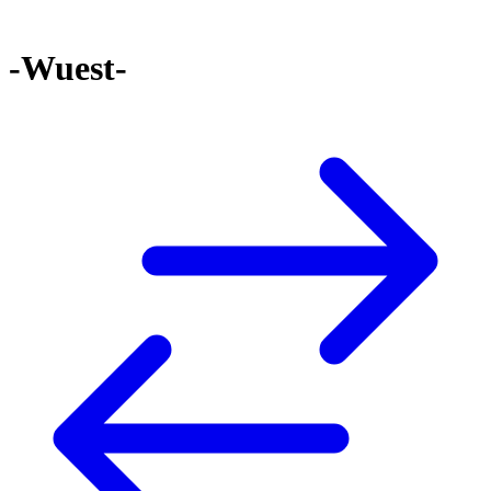
-Wuest-