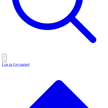
Log in
Get started