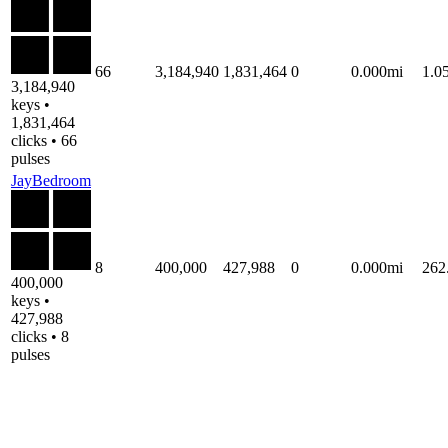
66
3,184,940
1,831,464
0
0.000mi
1.0
3,184,940
keys •
1,831,464
clicks • 66
pulses
JayBedroom
8
400,000
427,988
0
0.000mi
262
400,000
keys •
427,988
clicks • 8
pulses