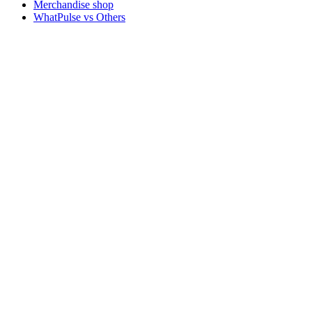
Merchandise shop
WhatPulse vs Others