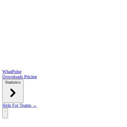
WhatPulse
Downloads
Pricing
Statistics
Help
For Teams →
Open main menu