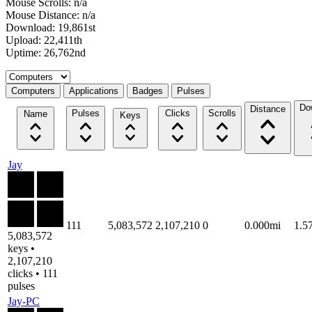
Mouse Scrolls: n/a
Mouse Distance: n/a
Download: 19,861st
Upload: 22,411th
Uptime: 26,762nd
Select a tab
Computers
Applications
Badges
Pulses
Do
Distance
Pulses
Clicks
Scrolls
Name
Keys
Jay
111
5,083,572
2,107,210
0
0.000mi
1.5
5,083,572
keys •
2,107,210
clicks • 111
pulses
Jay-PC