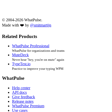
© 2004-2026 WhatPulse.
Made with ❤️ by
@smitmartijn
Related Products
WhatPulse Professional
WhatPulse for organizations and teams
MuteDeck
Never hear "hey, you're on mute" again
TypeTest.io
Practice to improve your typing WPM
WhatPulse
Help center
API docs
Give feedback
Release notes
WhatPulse Premium
Use cases