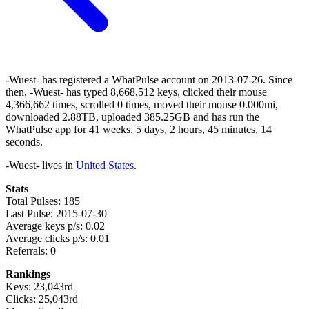
-Wuest- has registered a WhatPulse account on 2013-07-26. Since
then, -Wuest- has typed 8,668,512 keys, clicked their mouse
4,366,662 times, scrolled 0 times, moved their mouse 0.000mi,
downloaded 2.88TB, uploaded 385.25GB and has run the
WhatPulse app for 41 weeks, 5 days, 2 hours, 45 minutes, 14
seconds.
-Wuest- lives in
United States
.
Stats
Total Pulses: 185
Last Pulse: 2015-07-30
Average keys p/s: 0.02
Average clicks p/s: 0.01
Referrals: 0
Rankings
Keys: 23,043rd
Clicks: 25,043rd