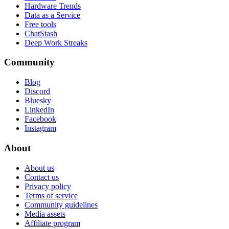
Hardware Trends
Data as a Service
Free tools
ChatStash
Deep Work Streaks
Community
Blog
Discord
Bluesky
LinkedIn
Facebook
Instagram
About
About us
Contact us
Privacy policy
Terms of service
Community guidelines
Media assets
Affiliate program