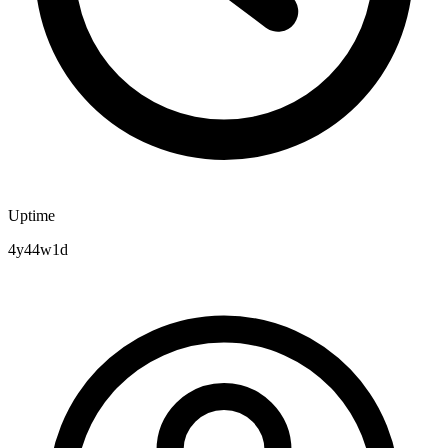
Uptime
4y44w1d