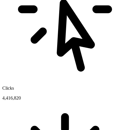
Clicks
4,416,820