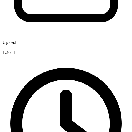
Upload
1.26TB