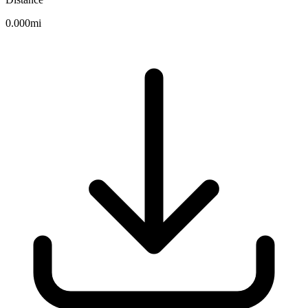
0.000mi