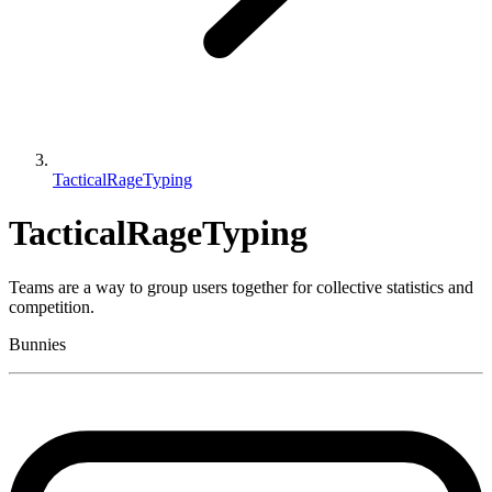
TacticalRageTyping
TacticalRageTyping
Teams are a way to group users together for collective statistics and
competition.
Bunnies