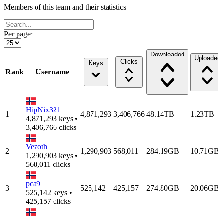
Members of this team and their statistics
Per page:
Downloaded
Uploade
Clicks
Keys
Rank
Username
HipNix321
1
4,871,293
3,406,766
48.14TB
1.23TB
4,871,293 keys •
3,406,766 clicks
Vezoth
2
1,290,903
568,011
284.19GB
10.71G
1,290,903 keys •
568,011 clicks
pca9
3
525,142
425,157
274.80GB
20.06G
525,142 keys •
425,157 clicks