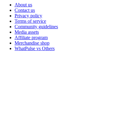
About us
Contact us
Privacy policy
Terms of service
Community guidelines
Media assets
Affiliate program
Merchandise shop
WhatPulse vs Others