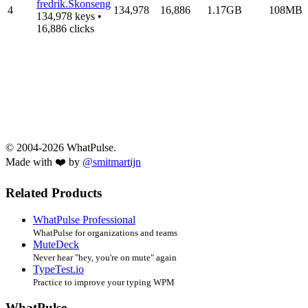
fredrik.Skonseng
4
134,978
16,886
1.17GB
108MB
134,978 keys •
16,886 clicks
© 2004-2026 WhatPulse.
Made with ❤️ by
@smitmartijn
Related Products
WhatPulse Professional
WhatPulse for organizations and teams
MuteDeck
Never hear "hey, you're on mute" again
TypeTest.io
Practice to improve your typing WPM
WhatPulse