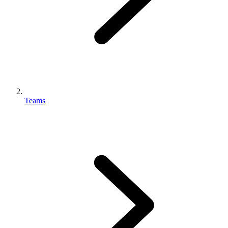
Teams