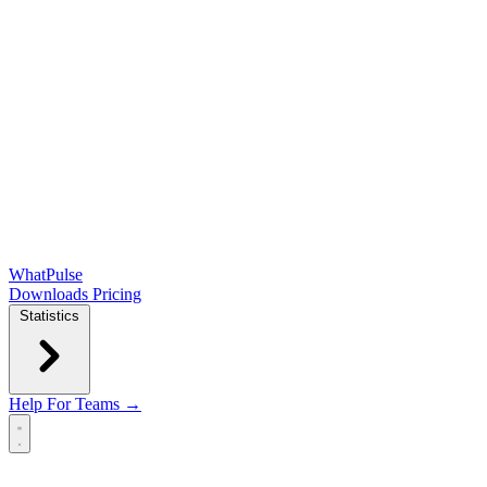
WhatPulse
Downloads
Pricing
Statistics
Help
For Teams →
Open main menu