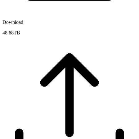
Download
48.68TB