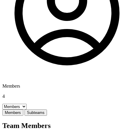
Members
4
Select a tab
Members
Subteams
Team Members