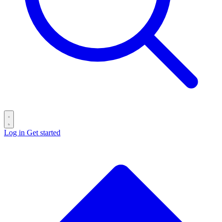
Log in
Get started