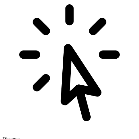
Distance