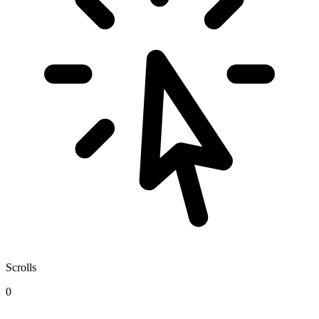
Scrolls
0