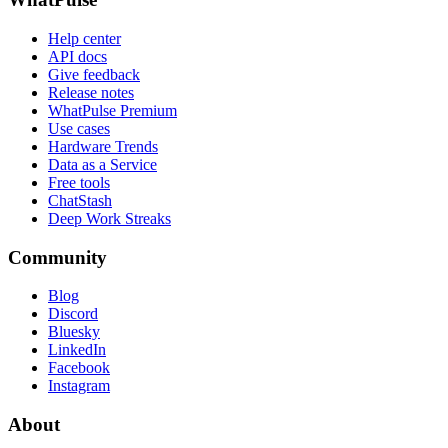
Help center
API docs
Give feedback
Release notes
WhatPulse Premium
Use cases
Hardware Trends
Data as a Service
Free tools
ChatStash
Deep Work Streaks
Community
Blog
Discord
Bluesky
LinkedIn
Facebook
Instagram
About