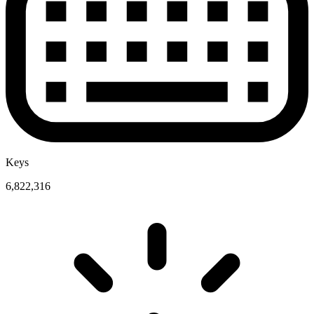
Keys
6,822,316