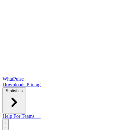
WhatPulse
Downloads
Pricing
Statistics
Help
For Teams →
Open main menu