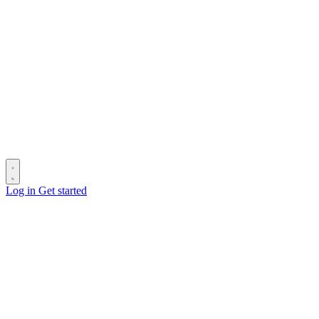
Log in
Get started