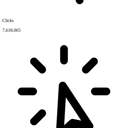
Clicks
7,618,065