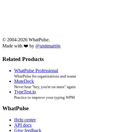
© 2004-2026 WhatPulse.
Made with ❤️ by
@smitmartijn
Related Products
WhatPulse Professional
WhatPulse for organizations and teams
MuteDeck
Never hear "hey, you're on mute" again
TypeTest.io
Practice to improve your typing WPM
WhatPulse
Help center
API docs
Give feedback