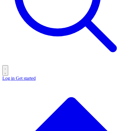
Log in
Get started