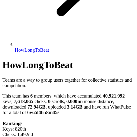
HowLongToBeat
HowLongToBeat
Teams are a way to group users together for collective statistics and
competition.
This team has
6
members, which have accumulated
40,921,992
keys,
7,618,065
clicks,
0
scrolls,
0.000mi
mouse distance,
downloaded
72.94GB
, uploaded
3.14GB
and have run WhatPulse
for a total of
6w2d4h58m45s
.
Rankings
:
Keys: 820th
Clicks: 1,492nd