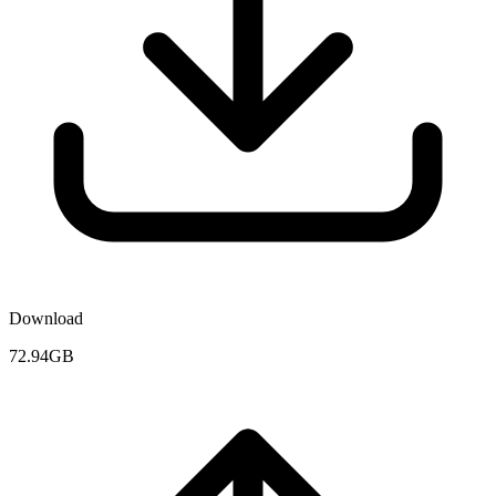
Download
72.94GB