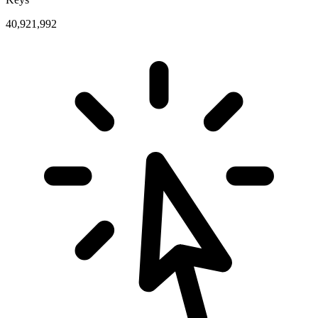
40,921,992