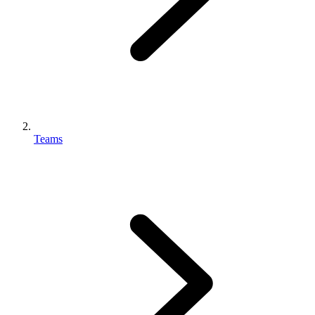
Teams