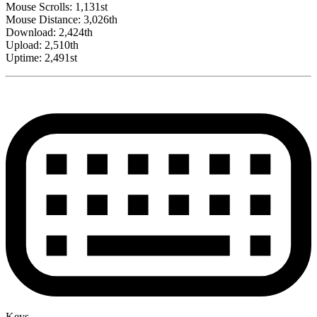
Mouse Scrolls: 1,131st
Mouse Distance: 3,026th
Download: 2,424th
Upload: 2,510th
Uptime: 2,491st
Keys