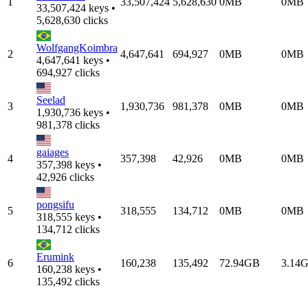
1
33,507,424
5,628,630
0MB
0MB
33,507,424 keys •
5,628,630 clicks
WolfgangKoimbra
2
4,647,641
694,927
0MB
0MB
4,647,641 keys •
694,927 clicks
Seelad
3
1,930,736
981,378
0MB
0MB
1,930,736 keys •
981,378 clicks
gaiages
4
357,398
42,926
0MB
0MB
357,398 keys •
42,926 clicks
pongsifu
5
318,555
134,712
0MB
0MB
318,555 keys •
134,712 clicks
Erumink
6
160,238
135,492
72.94GB
3.14
160,238 keys •
135,492 clicks