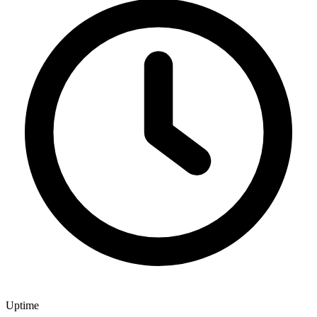
Uptime