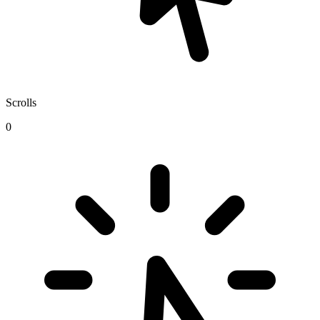
Scrolls
0