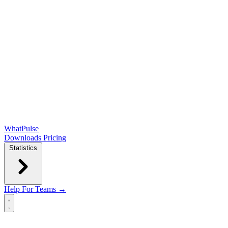
WhatPulse
Downloads
Pricing
Statistics
Help
For Teams →
Open main menu