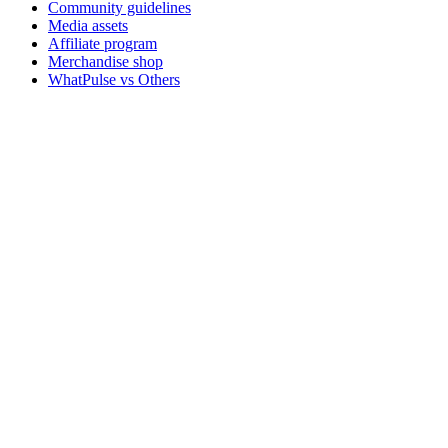
Community guidelines
Media assets
Affiliate program
Merchandise shop
WhatPulse vs Others