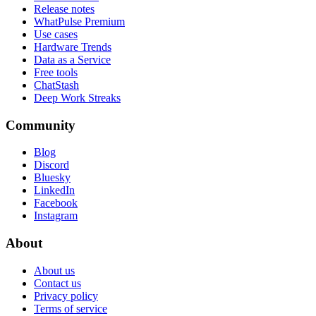
Release notes
WhatPulse Premium
Use cases
Hardware Trends
Data as a Service
Free tools
ChatStash
Deep Work Streaks
Community
Blog
Discord
Bluesky
LinkedIn
Facebook
Instagram
About
About us
Contact us
Privacy policy
Terms of service