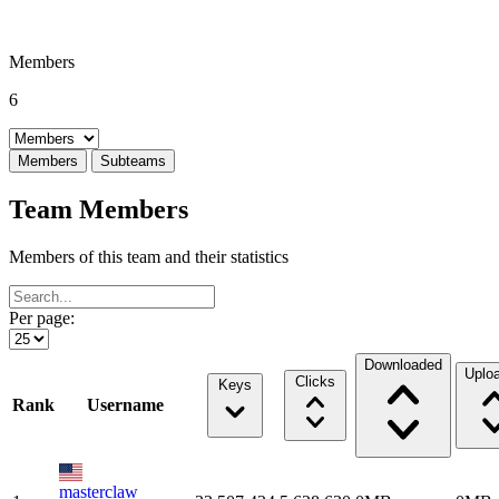
Members
6
Select a tab
Members
Subteams
Team Members
Members of this team and their statistics
Per page:
Downloaded
Uplo
Clicks
Keys
Rank
Username
masterclaw