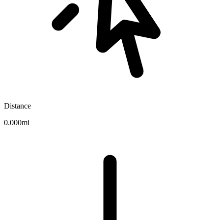
Distance
0.000mi