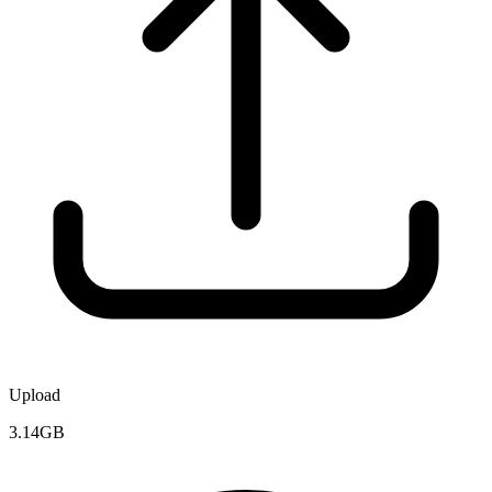
Upload
3.14GB