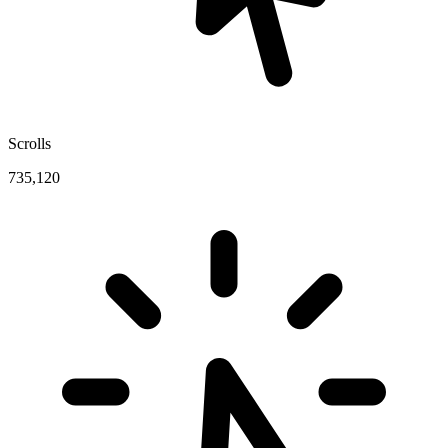
Scrolls
735,120