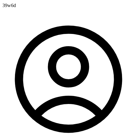
39w6d