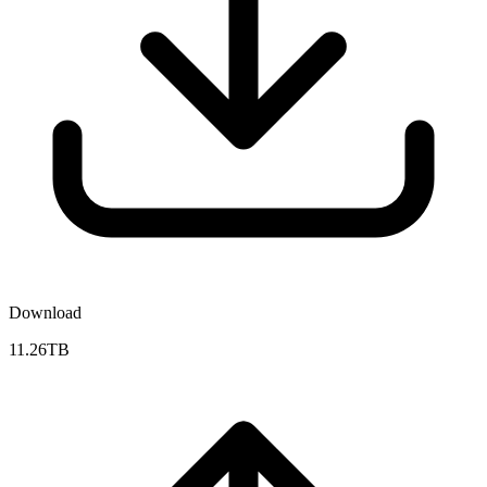
Download
11.26TB