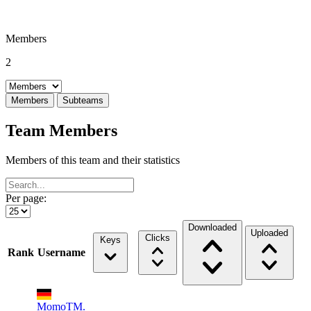
Members
2
Select a tab
Members
Subteams
Team Members
Members of this team and their statistics
Per page:
Downloaded
Uploaded
Clicks
Keys
Rank
Username
MomoTM.