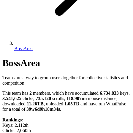
BossArea
BossArea
Teams are a way to group users together for collective statistics and
competition.
This team has
2
members, which have accumulated
6,734,833
keys,
3,541,625
clicks,
735,120
scrolls,
118.907mi
mouse distance,
downloaded
11.26TB
, uploaded
1.05TB
and have run WhatPulse
for a total of
39w6d9h18m34s
.
Rankings
:
Keys: 2,112th
Clicks: 2,060th