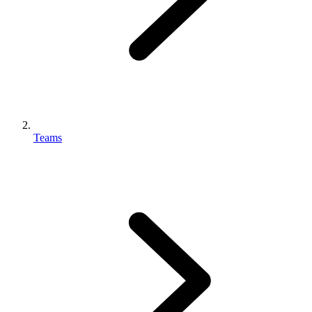
Teams