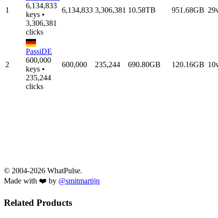
6,134,833
1
6,134,833
3,306,381
10.58TB
951.68GB
29
keys •
3,306,381
clicks
PassiDE
600,000
2
600,000
235,244
690.80GB
120.16GB
10
keys •
235,244
clicks
© 2004-2026 WhatPulse.
Made with ❤️ by
@smitmartijn
Related Products