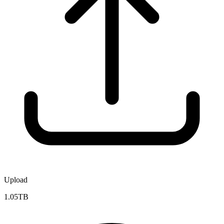
Upload
1.05TB