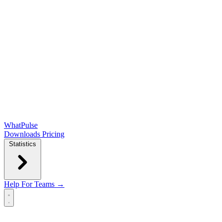
WhatPulse
Downloads
Pricing
Statistics
Help
For Teams →
Open main menu