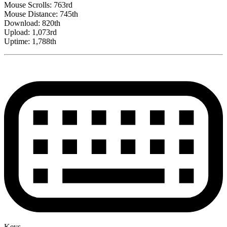
Mouse Scrolls: 763rd
Mouse Distance: 745th
Download: 820th
Upload: 1,073rd
Uptime: 1,788th
Keys