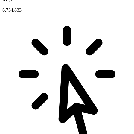
6,734,833