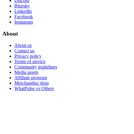
Discord
Bluesky
LinkedIn
Facebook
Instagram
About
About us
Contact us
Privacy policy
Terms of service
Community guidelines
Media assets
Affiliate program
Merchandise shop
WhatPulse vs Others