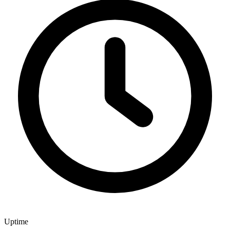
Uptime