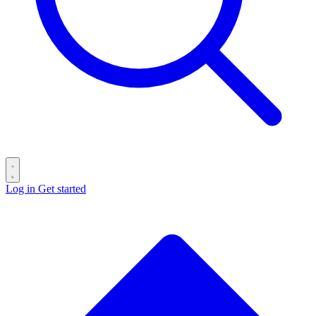
Log in
Get started