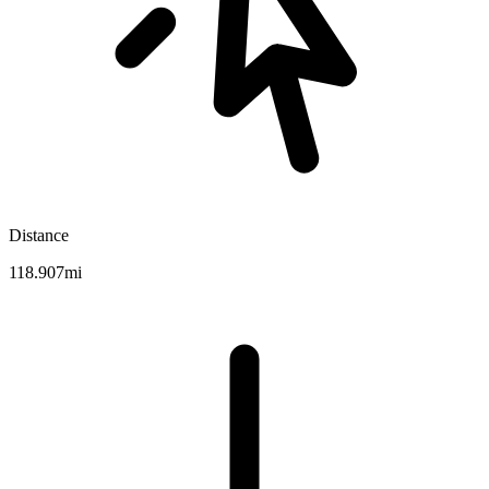
Distance
118.907mi