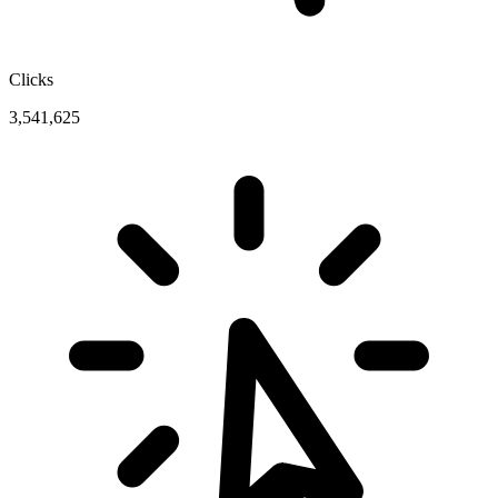
Clicks
3,541,625