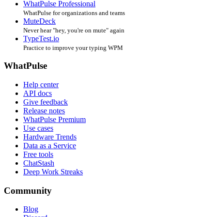
WhatPulse Professional
WhatPulse for organizations and teams
MuteDeck
Never hear "hey, you're on mute" again
TypeTest.io
Practice to improve your typing WPM
WhatPulse
Help center
API docs
Give feedback
Release notes
WhatPulse Premium
Use cases
Hardware Trends
Data as a Service
Free tools
ChatStash
Deep Work Streaks
Community
Blog