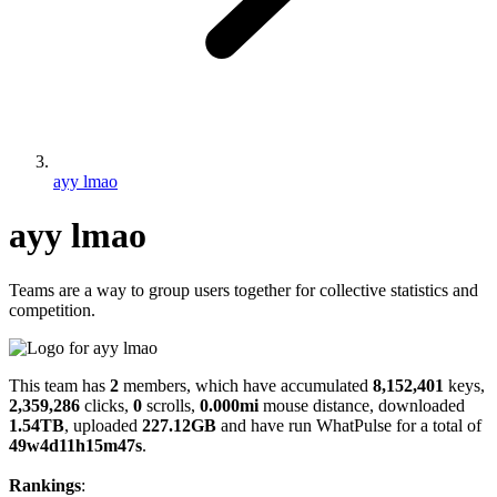
ayy lmao
ayy lmao
Teams are a way to group users together for collective statistics and
competition.
This team has
2
members, which have accumulated
8,152,401
keys,
2,359,286
clicks,
0
scrolls,
0.000mi
mouse distance, downloaded
1.54TB
, uploaded
227.12GB
and have run WhatPulse for a total of
49w4d11h15m47s
.
Rankings
: