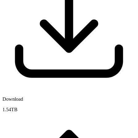
Download
1.54TB