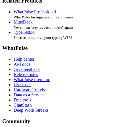
Related Products
WhatPulse Professional
WhatPulse for organizations and teams
MuteDeck
Never hear "hey, you're on mute" again
TypeTest.io
Practice to improve your typing WPM
WhatPulse
Help center
API docs
Give feedback
Release notes
WhatPulse Premium
Use cases
Hardware Trends
Data as a Service
Free tools
ChatStash
Deep Work Streaks
Community