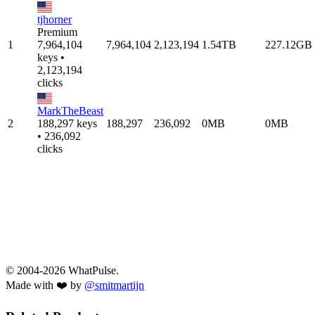
tjhorner
Premium
1
7,964,104
7,964,104
2,123,194
1.54TB
227.12GB
keys •
2,123,194
clicks
MarkTheBeast
2
188,297 keys
188,297
236,092
0MB
0MB
• 236,092
clicks
© 2004-2026 WhatPulse.
Made with ❤️ by
@smitmartijn