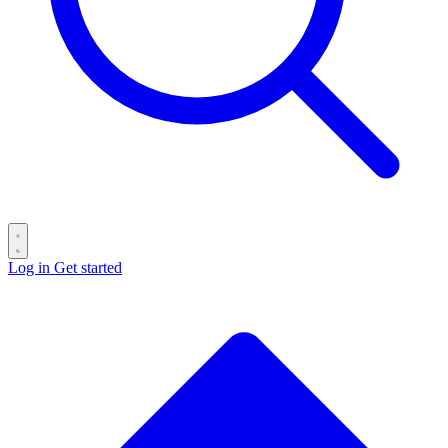
Log in
Get started