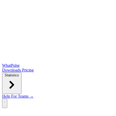
WhatPulse
Downloads
Pricing
Statistics
Help
For Teams →
Open main menu