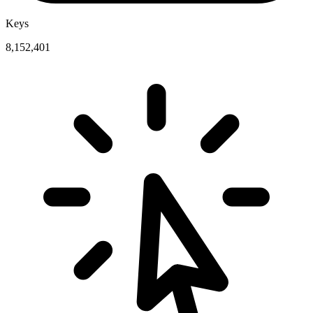
Keys
8,152,401