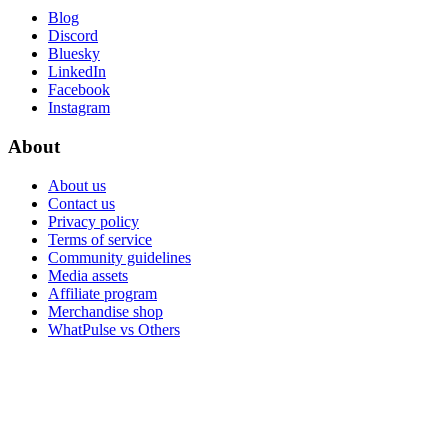
Blog
Discord
Bluesky
LinkedIn
Facebook
Instagram
About
About us
Contact us
Privacy policy
Terms of service
Community guidelines
Media assets
Affiliate program
Merchandise shop
WhatPulse vs Others