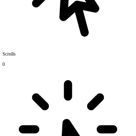
Scrolls
0