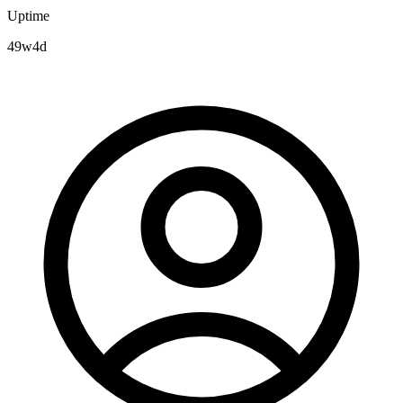
Uptime
49w4d