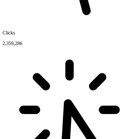
Clicks
2,359,286