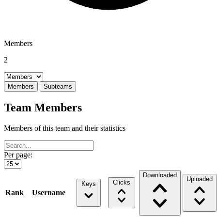
Members
2
Select a tab
Members
Subteams
Team Members
Members of this team and their statistics
Per page:
Downloaded
Uploaded
Clicks
Keys
Rank
Username