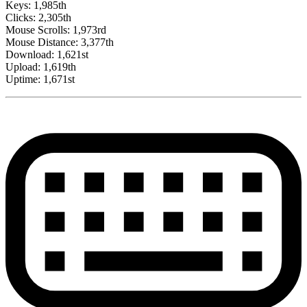
Keys: 1,985th
Clicks: 2,305th
Mouse Scrolls: 1,973rd
Mouse Distance: 3,377th
Download: 1,621st
Upload: 1,619th
Uptime: 1,671st