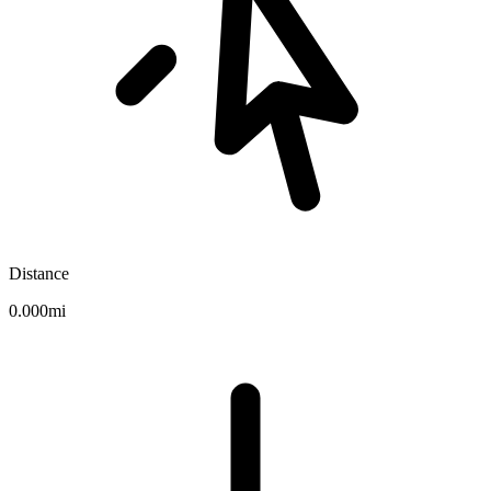
Distance
0.000mi