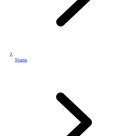
Teams