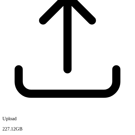
Upload
227.12GB