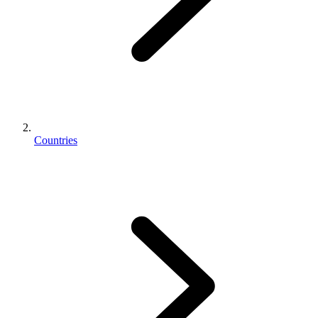
Countries