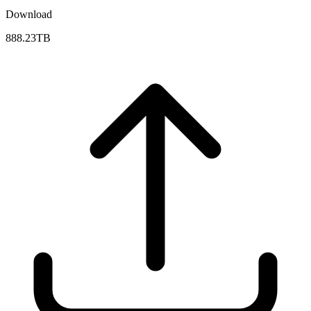
Download
888.23TB