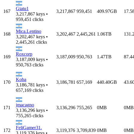
Giatu1
167
3,217,867
959,451
409.97GB
17.5
3,217,867 keys •
959,451 clicks
Mica.Lentino
168
3,202,467
2,445,261
1.06TB
131.
3,202,467 keys •
2,445,261 clicks
Roxcorp
169
3,187,009
950,763
1.47TB
87.4
3,187,009 keys •
950,763 clicks
Koba
170
3,186,781
657,169
440.40GB
43.6
3,186,781 keys •
657,169 clicks
jmacagno
171
3,136,296
755,265
0MB
0MB
3,136,296 keys •
755,265 clicks
FeliGamer31.
172
3,119,376
3,709,839
0MB
0MB
3,119,376 keys •