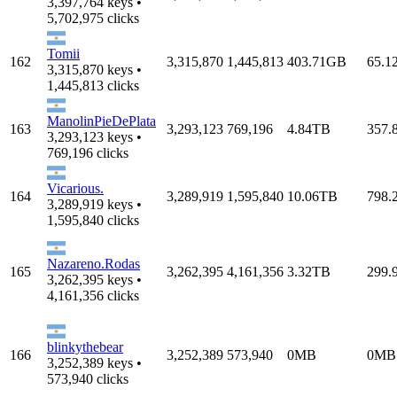
3,397,764 keys •
5,702,975 clicks
Tomii
162
3,315,870
1,445,813
403.71GB
65.1
3,315,870 keys •
1,445,813 clicks
ManolinPieDePlata
163
3,293,123
769,196
4.84TB
357.
3,293,123 keys •
769,196 clicks
Vicarious.
164
3,289,919
1,595,840
10.06TB
798.
3,289,919 keys •
1,595,840 clicks
Nazareno.Rodas
165
3,262,395
4,161,356
3.32TB
299.
3,262,395 keys •
4,161,356 clicks
blinkythebear
166
3,252,389
573,940
0MB
0MB
3,252,389 keys •
573,940 clicks