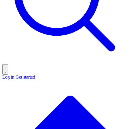
Log in
Get started