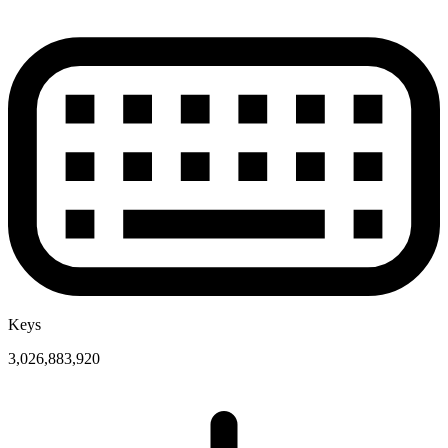
Keys
3,026,883,920