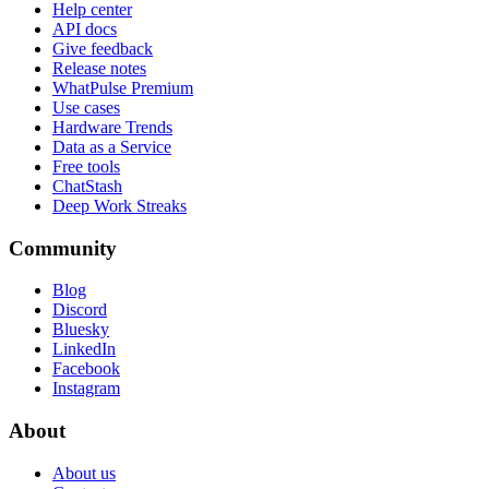
Help center
API docs
Give feedback
Release notes
WhatPulse Premium
Use cases
Hardware Trends
Data as a Service
Free tools
ChatStash
Deep Work Streaks
Community
Blog
Discord
Bluesky
LinkedIn
Facebook
Instagram
About
About us