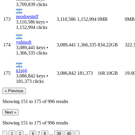
3,709,839 clicks
neodoestuff
173
3,110,586
1,152,994
0MB
0MB
3,110,586 keys •
1,152,994 clicks
yubisoft
174
3,089,441
1,366,335
834.22GB
322.
3,089,441 keys •
1,366,335 clicks
n1nj4
175
3,086,842
181,373
168.10GB
19.0
3,086,842 keys •
181,373 clicks
« Previous
Showing
151
to
175
of
996
results
Next »
Showing
151
to
175
of
996
results
...
7
...
&laquo; Previous
Next &raquo;
1
2
6
8
39
40