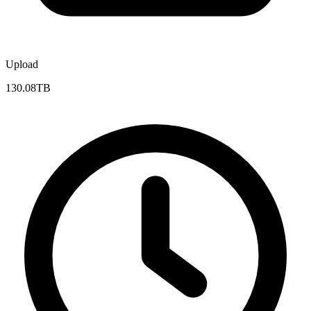
Upload
130.08TB