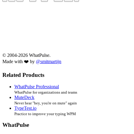
© 2004-2026 WhatPulse.
Made with ❤️ by
@smitmartijn
Related Products
WhatPulse Professional
WhatPulse for organizations and teams
MuteDeck
Never hear "hey, you're on mute" again
TypeTest.io
Practice to improve your typing WPM
WhatPulse