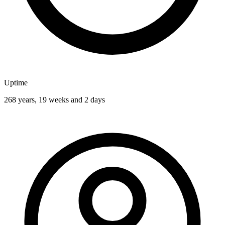
Uptime
268 years, 19 weeks and 2 days