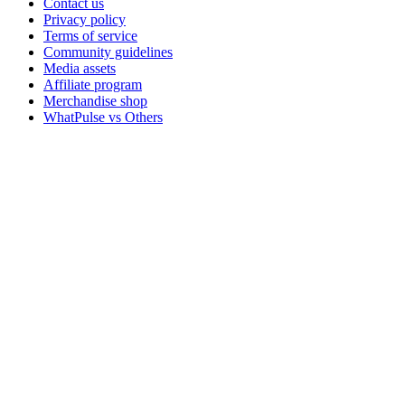
Contact us
Privacy policy
Terms of service
Community guidelines
Media assets
Affiliate program
Merchandise shop
WhatPulse vs Others