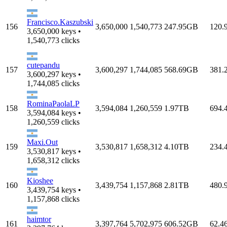
Francisco.Kaszubski
156
3,650,000
1,540,773
247.95GB
120.
3,650,000 keys •
1,540,773 clicks
cutepandu
157
3,600,297
1,744,085
568.69GB
381.
3,600,297 keys •
1,744,085 clicks
RominaPaolaLP
158
3,594,084
1,260,559
1.97TB
694.
3,594,084 keys •
1,260,559 clicks
Maxi.Out
159
3,530,817
1,658,312
4.10TB
234.
3,530,817 keys •
1,658,312 clicks
Kioshee
160
3,439,754
1,157,868
2.81TB
480.
3,439,754 keys •
1,157,868 clicks
haimtor
161
3,397,764
5,702,975
606.52GB
62.4