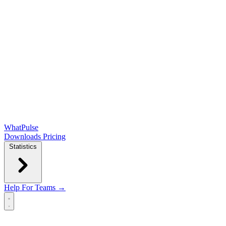
WhatPulse
Downloads
Pricing
Statistics
Help
For Teams →
Open main menu