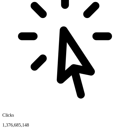
Clicks
1,376,685,148