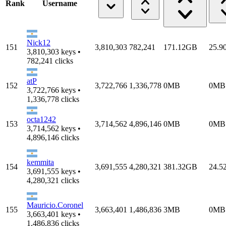
Rank
Username
Nick12
151
3,810,303
782,241
171.12GB
25.9
3,810,303 keys •
782,241 clicks
atP
152
3,722,766
1,336,778
0MB
0MB
3,722,766 keys •
1,336,778 clicks
octa1242
153
3,714,562
4,896,146
0MB
0MB
3,714,562 keys •
4,896,146 clicks
kemmita
154
3,691,555
4,280,321
381.32GB
24.5
3,691,555 keys •
4,280,321 clicks
Mauricio.Coronel
155
3,663,401
1,486,836
3MB
0MB
3,663,401 keys •
1,486,836 clicks