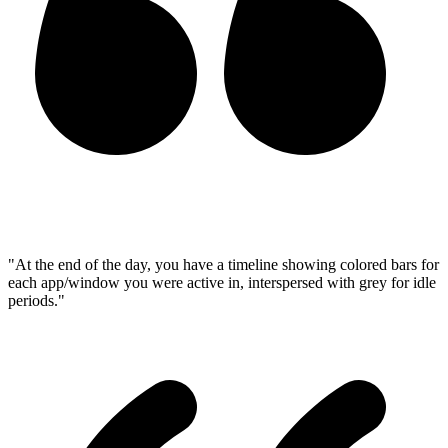
"At the end of the day, you have a timeline showing colored bars for
each app/window you were active in, interspersed with grey for idle
periods."