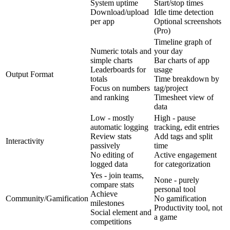
System uptime
Start/stop times
Download/upload
Idle time detection
per app
Optional screenshots
(Pro)
Timeline graph of
Numeric totals and
your day
simple charts
Bar charts of app
Leaderboards for
usage
Output Format
totals
Time breakdown by
Focus on numbers
tag/project
and ranking
Timesheet view of
data
Low - mostly
High - pause
automatic logging
tracking, edit entries
Review stats
Add tags and split
Interactivity
passively
time
No editing of
Active engagement
logged data
for categorization
Yes - join teams,
None - purely
compare stats
personal tool
Achieve
Community/Gamification
No gamification
milestones
Productivity tool, not
Social element and
a game
competitions