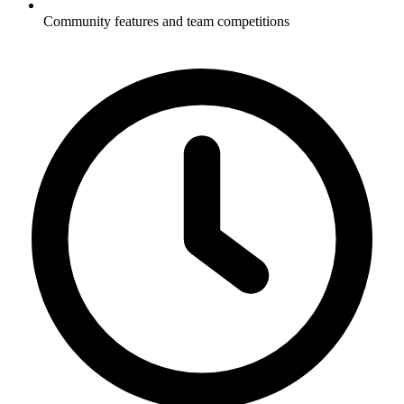
Community features and team competitions