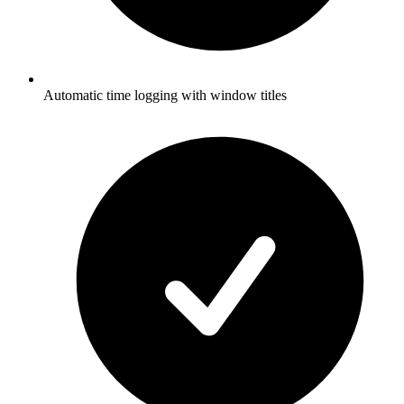
Automatic time logging with window titles