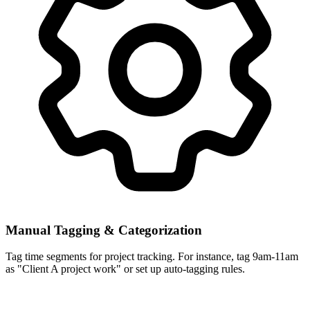
Manual Tagging & Categorization
Tag time segments for project tracking. For instance, tag 9am-11am
as "Client A project work" or set up auto-tagging rules.