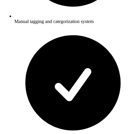
Manual tagging and categorization system