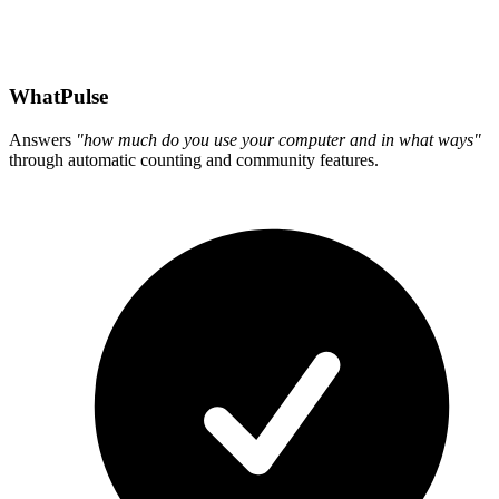
WhatPulse
Answers
"how much do you use your computer and in what ways"
through automatic counting and community features.