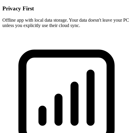
Privacy First
Offline app with local data storage. Your data doesn't leave your PC
unless you explicitly use their cloud sync.