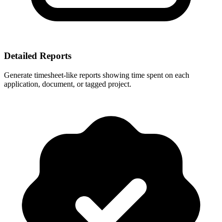
Detailed Reports
Generate timesheet-like reports showing time spent on each
application, document, or tagged project.