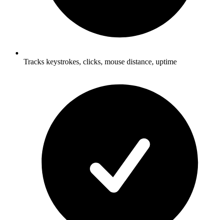
Tracks keystrokes, clicks, mouse distance, uptime