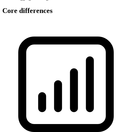
Core differences