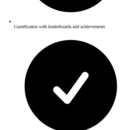
Gamification with leaderboards and achievements