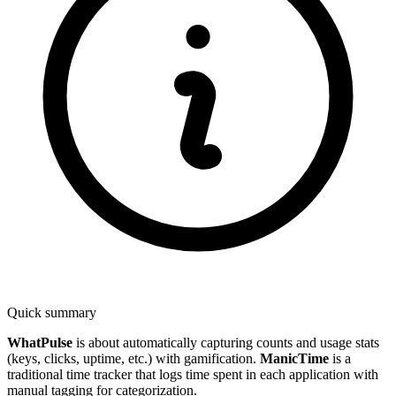
Quick summary
WhatPulse
is about automatically capturing counts and usage stats
(keys, clicks, uptime, etc.) with gamification.
ManicTime
is a
traditional time tracker that logs time spent in each application with
manual tagging for categorization.