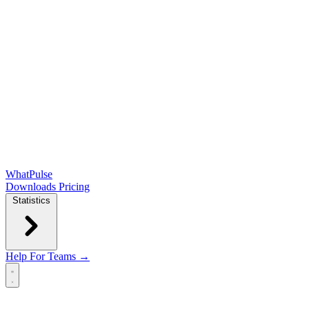
WhatPulse
Downloads
Pricing
Statistics
Help
For Teams →
Open main menu