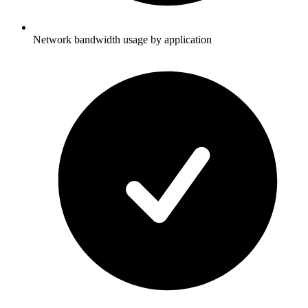
Network bandwidth usage by application