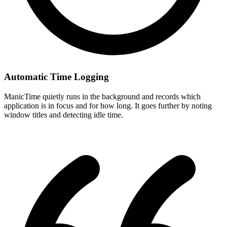
Automatic Time Logging
ManicTime quietly runs in the background and records which
application is in focus and for how long. It goes further by noting
window titles and detecting idle time.