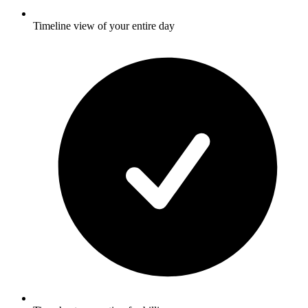
Timeline view of your entire day