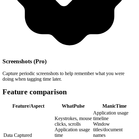
Screenshots (Pro)
Capture periodic screenshots to help remember what you were
doing when tagging time later.
Feature comparison
Feature/Aspect
WhatPulse
ManicTime
Application usage
Keystrokes, mouse
timeline
clicks, scrolls
Window
Application usage
titles/document
Data Captured
time
names