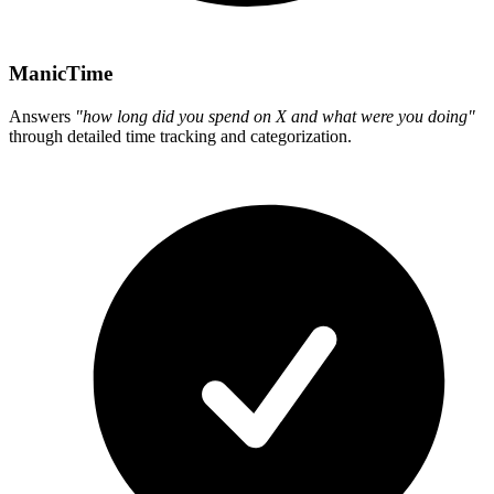
ManicTime
Answers
"how long did you spend on X and what were you doing"
through detailed time tracking and categorization.