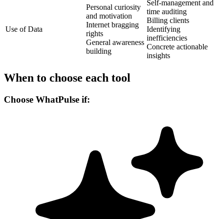
Self-management and
Personal curiosity
time auditing
and motivation
Billing clients
Internet bragging
Use of Data
Identifying
rights
inefficiencies
General awareness
Concrete actionable
building
insights
When to choose each tool
Choose WhatPulse if: