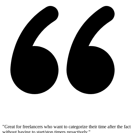
"Great for freelancers who want to categorize their time after the fact
without having to start/stop timers proactively."