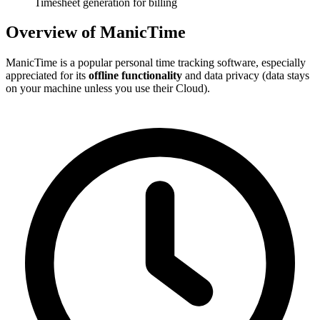
Timesheet generation for billing
Overview of ManicTime
ManicTime is a popular personal time tracking software, especially
appreciated for its
offline functionality
and data privacy (data stays
on your machine unless you use their Cloud).