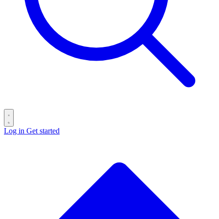
Log in
Get started