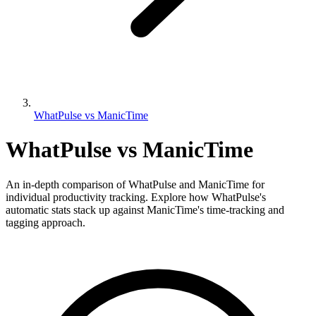
WhatPulse vs ManicTime
WhatPulse vs ManicTime
An in-depth comparison of WhatPulse and ManicTime for
individual productivity tracking. Explore how WhatPulse's
automatic stats stack up against ManicTime's time-tracking and
tagging approach.