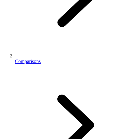
Comparisons