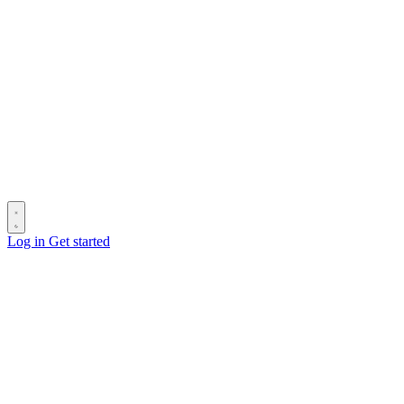
Log in
Get started