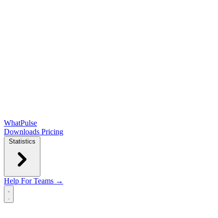
WhatPulse
Downloads
Pricing
Statistics
Help
For Teams →
Open main menu