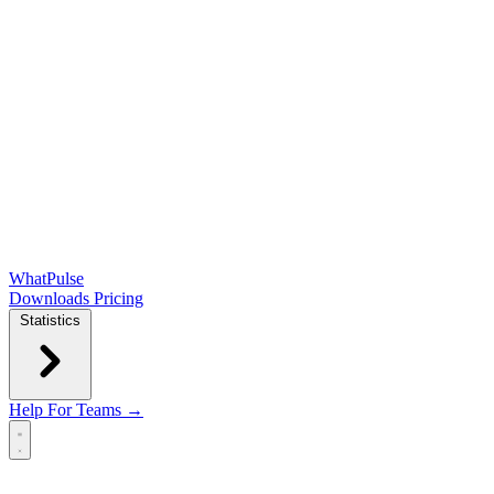
WhatPulse
Downloads
Pricing
Statistics
Help
For Teams →
Open main menu