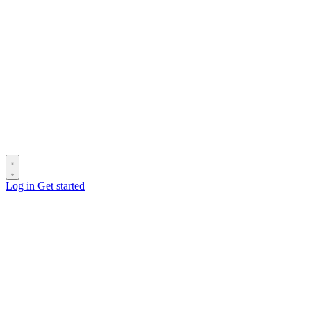
Log in
Get started