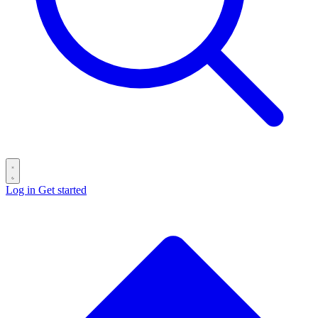
Log in
Get started