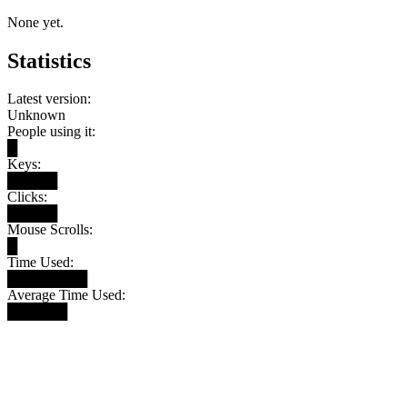
None yet.
Statistics
Latest version:
Unknown
People using it:
█
Keys:
█████
Clicks:
█████
Mouse Scrolls:
█
Time Used:
████████
Average Time Used:
██████