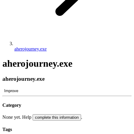
aherojourney.exe
aherojourney.exe
aherojourney.exe
Improve
Category
None yet. Help
.
complete this information
Tags