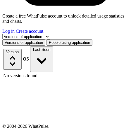
Create a free WhatPulse account to unlock detailed usage statistics
and charts.
Log in
Create account
Select a tab
Versions of application
People using application
Last Seen
Version
OS
No versions found.
© 2004-2026 WhatPulse.