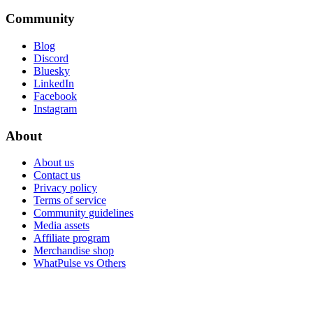
Community
Blog
Discord
Bluesky
LinkedIn
Facebook
Instagram
About
About us
Contact us
Privacy policy
Terms of service
Community guidelines
Media assets
Affiliate program
Merchandise shop
WhatPulse vs Others