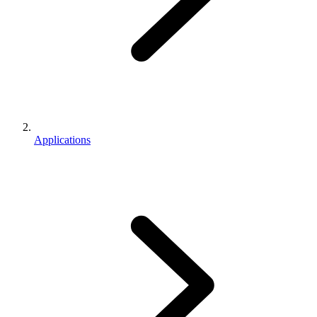
Applications