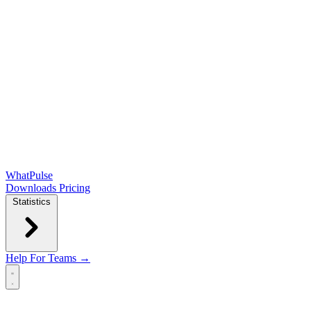
WhatPulse
Downloads
Pricing
Statistics
Help
For Teams →
Open main menu