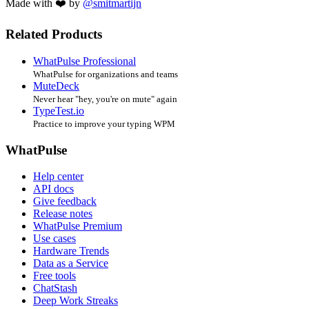
Made with ❤️ by
@smitmartijn
Related Products
WhatPulse Professional
WhatPulse for organizations and teams
MuteDeck
Never hear "hey, you're on mute" again
TypeTest.io
Practice to improve your typing WPM
WhatPulse
Help center
API docs
Give feedback
Release notes
WhatPulse Premium
Use cases
Hardware Trends
Data as a Service
Free tools
ChatStash
Deep Work Streaks