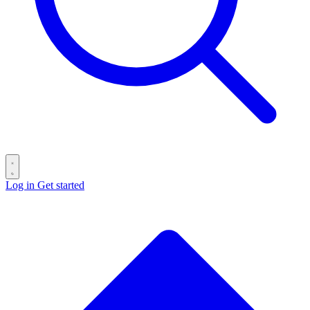
Log in
Get started