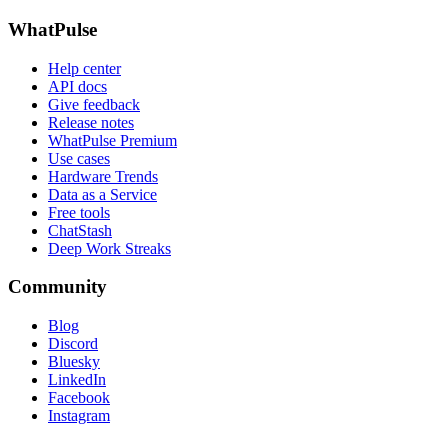
WhatPulse
Help center
API docs
Give feedback
Release notes
WhatPulse Premium
Use cases
Hardware Trends
Data as a Service
Free tools
ChatStash
Deep Work Streaks
Community
Blog
Discord
Bluesky
LinkedIn
Facebook
Instagram