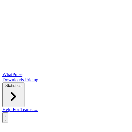
WhatPulse
Downloads
Pricing
Statistics
Help
For Teams →
Open main menu