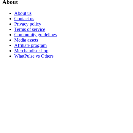
About
About us
Contact us
Privacy policy
Terms of service
Community guidelines
Media assets
Affiliate program
Merchandise shop
WhatPulse vs Others