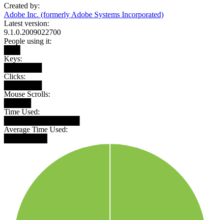
Created by:
Adobe Inc. (formerly Adobe Systems Incorporated)
Latest version:
9.1.0.2009022700
People using it:
███
Keys:
███████
Clicks:
███████
Mouse Scrolls:
█████
Time Used:
██████████████
Average Time Used:
████████