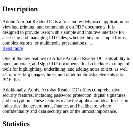
Description
Adobe Acrobat Reader DC is a free and widely-used application for
viewing, printing, and commenting on PDF documents. It is
designed to provide users with a simple and intuitive interface for
accessing and managing PDF files, whether they are simple forms,
complex reports, or multimedia presentations. ...
Read more
One of the key features of Adobe Acrobat Reader DC is its ability to
open, annotate, and sign PDF documents. It also includes a range of
tools for highlighting, underlining, and adding notes to text, as well
as for inserting images, links, and other multimedia elements into
PDF files.
Additionally, Adobe Acrobat Reader DC offers comprehensive
security features, including password protection, digital signatures,
and encryption. These features make the application ideal for use in
industries like government, finance, and healthcare, where
confidentiality and data security are of the utmost importance.
Statistics