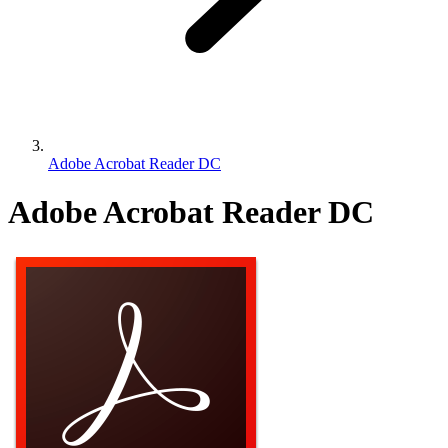
Adobe Acrobat Reader DC
Adobe Acrobat Reader DC