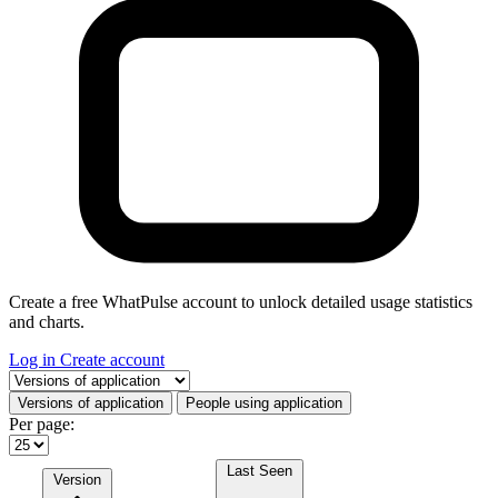
Create a free WhatPulse account to unlock detailed usage statistics
and charts.
Log in
Create account
Select a tab
Versions of application
People using application
Per page:
Last Seen
Version