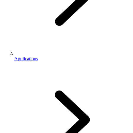
Applications