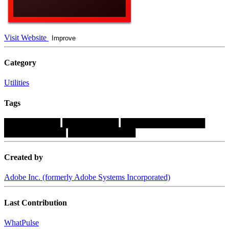
Visit Website
Improve
Category
Utilities
Tags
██████████
██████████
███████████████
███████████
████████████
Created by
Adobe Inc. (formerly Adobe Systems Incorporated)
Last Contribution
WhatPulse