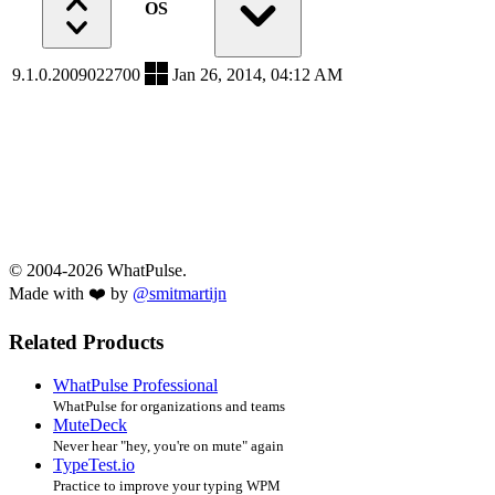
OS
9.1.0.2009022700
Jan 26, 2014, 04:12 AM
© 2004-2026 WhatPulse.
Made with ❤️ by
@smitmartijn
Related Products
WhatPulse Professional
WhatPulse for organizations and teams
MuteDeck
Never hear "hey, you're on mute" again
TypeTest.io
Practice to improve your typing WPM