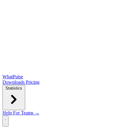
WhatPulse
Downloads
Pricing
Statistics
Help
For Teams →
Open main menu