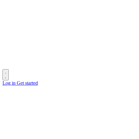
Log in
Get started