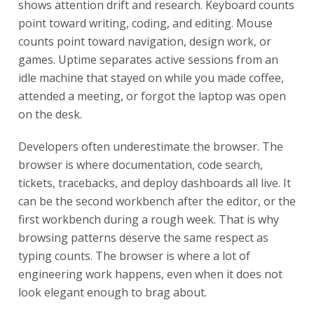
shows attention drift and research. Keyboard counts
point toward writing, coding, and editing. Mouse
counts point toward navigation, design work, or
games. Uptime separates active sessions from an
idle machine that stayed on while you made coffee,
attended a meeting, or forgot the laptop was open
on the desk.
Developers often underestimate the browser. The
browser is where documentation, code search,
tickets, tracebacks, and deploy dashboards all live. It
can be the second workbench after the editor, or the
first workbench during a rough week. That is why
browsing patterns deserve the same respect as
typing counts. The browser is where a lot of
engineering work happens, even when it does not
look elegant enough to brag about.