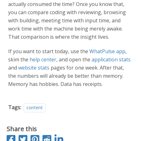
actually consumed the time? Once you know that,
you can compare coding with reviewing, browsing
with building, meeting time with input time, and
work time with the machine being merely awake.
That comparison is where the insight lives.
If you want to start today, use the
WhatPulse app
,
skim the
help center
, and open the
application stats
and
website stats
pages for one week. After that,
the numbers will already be better than memory.
Memory has hobbies. Data has receipts.
Tags:
content
Share this
S
T
P
S
S