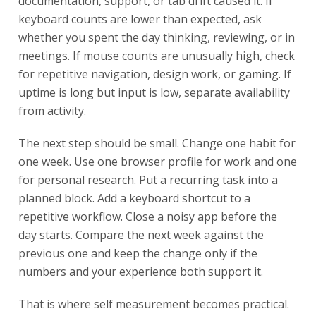
documentation, support, or tab drift caused it. If
keyboard counts are lower than expected, ask
whether you spent the day thinking, reviewing, or in
meetings. If mouse counts are unusually high, check
for repetitive navigation, design work, or gaming. If
uptime is long but input is low, separate availability
from activity.
The next step should be small. Change one habit for
one week. Use one browser profile for work and one
for personal research. Put a recurring task into a
planned block. Add a keyboard shortcut to a
repetitive workflow. Close a noisy app before the
day starts. Compare the next week against the
previous one and keep the change only if the
numbers and your experience both support it.
That is where self measurement becomes practical.