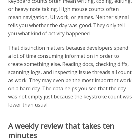
keyboard counts often mean writing, coding, editing,
or heavy note taking. High mouse counts often
mean navigation, UI work, or games. Neither signal
tells you whether the day was good. They only tell
you what kind of activity happened.
That distinction matters because developers spend
a lot of time consuming information in order to
create something else. Reading docs, checking diffs,
scanning logs, and inspecting issue threads all count
as work. They may even be the most important work
on a hard day. The data helps you see that the day
was not empty just because the keystroke count was
lower than usual.
A weekly review that takes ten
minutes