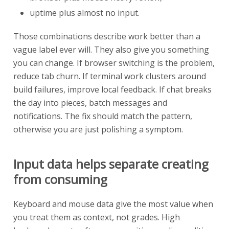
uptime plus almost no input.
Those combinations describe work better than a
vague label ever will. They also give you something
you can change. If browser switching is the problem,
reduce tab churn. If terminal work clusters around
build failures, improve local feedback. If chat breaks
the day into pieces, batch messages and
notifications. The fix should match the pattern,
otherwise you are just polishing a symptom.
Input data helps separate creating
from consuming
Keyboard and mouse data give the most value when
you treat them as context, not grades. High