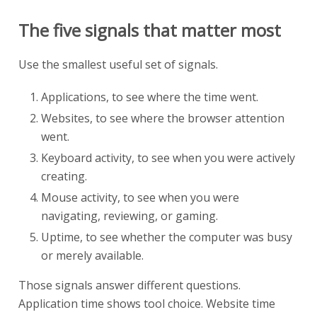
The five signals that matter most
Use the smallest useful set of signals.
Applications, to see where the time went.
Websites, to see where the browser attention
went.
Keyboard activity, to see when you were actively
creating.
Mouse activity, to see when you were
navigating, reviewing, or gaming.
Uptime, to see whether the computer was busy
or merely available.
Those signals answer different questions.
Application time shows tool choice. Website time