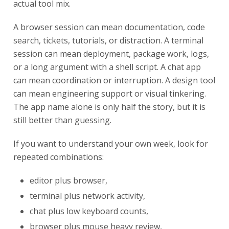
actual tool mix.
A browser session can mean documentation, code
search, tickets, tutorials, or distraction. A terminal
session can mean deployment, package work, logs,
or a long argument with a shell script. A chat app
can mean coordination or interruption. A design tool
can mean engineering support or visual tinkering.
The app name alone is only half the story, but it is
still better than guessing.
If you want to understand your own week, look for
repeated combinations:
editor plus browser,
terminal plus network activity,
chat plus low keyboard counts,
browser plus mouse heavy review,