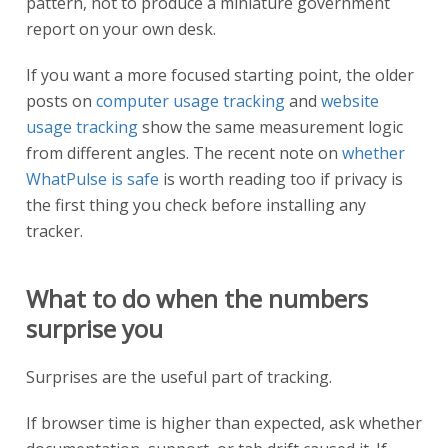
pattern, not to produce a miniature government
report on your own desk.
If you want a more focused starting point, the older
posts on
computer usage tracking
and
website
usage tracking
show the same measurement logic
from different angles. The recent note on
whether
WhatPulse is safe
is worth reading too if privacy is
the first thing you check before installing any
tracker.
What to do when the numbers
surprise you
Surprises are the useful part of tracking.
If browser time is higher than expected, ask whether