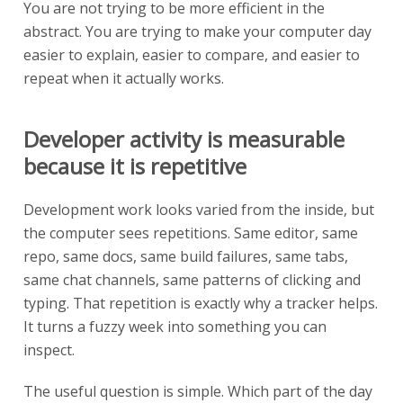
You are not trying to be more efficient in the
abstract. You are trying to make your computer day
easier to explain, easier to compare, and easier to
repeat when it actually works.
Developer activity is measurable
because it is repetitive
Development work looks varied from the inside, but
the computer sees repetitions. Same editor, same
repo, same docs, same build failures, same tabs,
same chat channels, same patterns of clicking and
typing. That repetition is exactly why a tracker helps.
It turns a fuzzy week into something you can
inspect.
The useful question is simple. Which part of the day