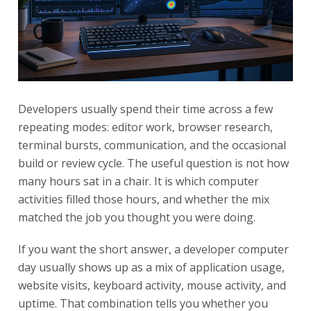
Developers usually spend their time across a few
repeating modes: editor work, browser research,
terminal bursts, communication, and the occasional
build or review cycle. The useful question is not how
many hours sat in a chair. It is which computer
activities filled those hours, and whether the mix
matched the job you thought you were doing.
If you want the short answer, a developer computer
day usually shows up as a mix of application usage,
website visits, keyboard activity, mouse activity, and
uptime. That combination tells you whether you