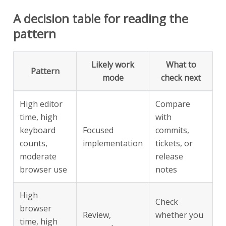
A decision table for reading the
pattern
Likely work
What to
Pattern
mode
check next
High editor
Compare
time, high
with
keyboard
Focused
commits,
counts,
implementation
tickets, or
moderate
release
browser use
notes
High
Check
browser
Review,
whether you
time, high