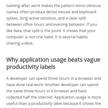
Gaming after work makes the pattern more obvious.
Games often produce dense mouse and keyboard
spikes, long active sessions, and a clear split
between office hours and evening behavior. If you
like data, that split is the point. It shows that your
computer is not one habit. It is several habits
sharing a desk.
Why application usage beats vague
productivity labels
A developer can spend three hours in a browser and
have done real work. Another developer can spend
the same three hours in a browser and have
collected half the internet. Application usage is more
useful than a productivity label because it shows the