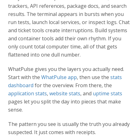
trackers, API references, package docs, and search
results. The terminal appears in bursts when you
run tests, launch local services, or inspect logs. Chat
and ticket tools create interruptions. Build systems
and container tools add their own rhythm. If you
only count total computer time, all of that gets
flattened into one dull number.
WhatPulse gives you the layers you actually need.
Start with the
WhatPulse app
, then use the
stats
dashboard
for the overview. From there, the
application stats
,
website stats
, and
uptime stats
pages let you split the day into pieces that make
sense.
The pattern you see is usually the truth you already
suspected. It just comes with receipts.