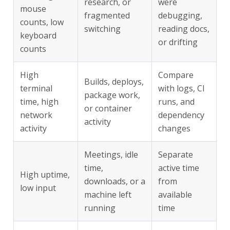
research, or
were
mouse
fragmented
debugging,
counts, low
switching
reading docs,
keyboard
or drifting
counts
High
Compare
Builds, deploys,
terminal
with logs, CI
package work,
time, high
runs, and
or container
network
dependency
activity
activity
changes
Meetings, idle
Separate
time,
active time
High uptime,
downloads, or a
from
low input
machine left
available
running
time