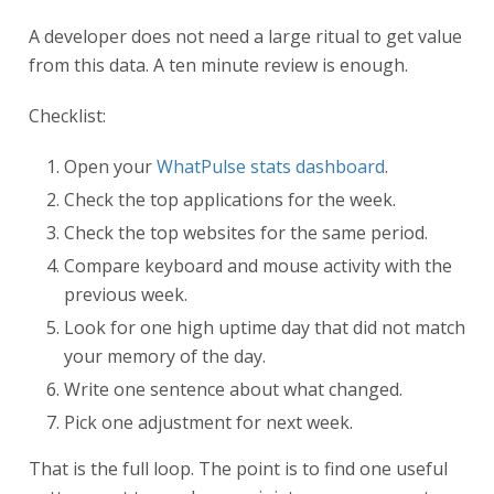
A developer does not need a large ritual to get value
from this data. A ten minute review is enough.
Checklist:
Open your
WhatPulse stats dashboard
.
Check the top applications for the week.
Check the top websites for the same period.
Compare keyboard and mouse activity with the
previous week.
Look for one high uptime day that did not match
your memory of the day.
Write one sentence about what changed.
Pick one adjustment for next week.
That is the full loop. The point is to find one useful