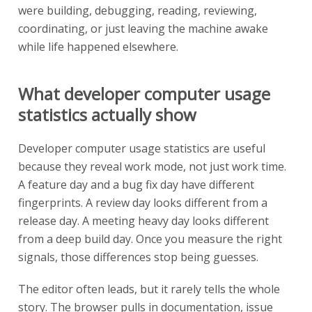
were building, debugging, reading, reviewing,
coordinating, or just leaving the machine awake
while life happened elsewhere.
What developer computer usage
statistics actually show
Developer computer usage statistics are useful
because they reveal work mode, not just work time.
A feature day and a bug fix day have different
fingerprints. A review day looks different from a
release day. A meeting heavy day looks different
from a deep build day. Once you measure the right
signals, those differences stop being guesses.
The editor often leads, but it rarely tells the whole
story. The browser pulls in documentation, issue