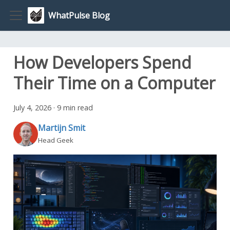
WhatPulse Blog
How Developers Spend
Their Time on a Computer
July 4, 2026
·
9 min read
Martijn Smit
Head Geek