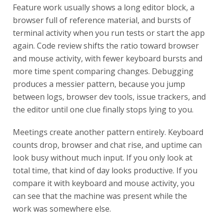
Feature work usually shows a long editor block, a
browser full of reference material, and bursts of
terminal activity when you run tests or start the app
again. Code review shifts the ratio toward browser
and mouse activity, with fewer keyboard bursts and
more time spent comparing changes. Debugging
produces a messier pattern, because you jump
between logs, browser dev tools, issue trackers, and
the editor until one clue finally stops lying to you.
Meetings create another pattern entirely. Keyboard
counts drop, browser and chat rise, and uptime can
look busy without much input. If you only look at
total time, that kind of day looks productive. If you
compare it with keyboard and mouse activity, you
can see that the machine was present while the
work was somewhere else.