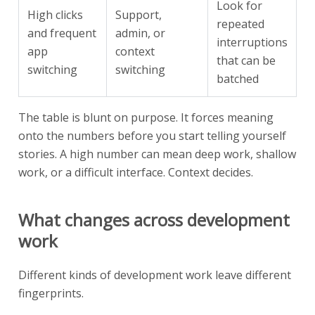
Look for
High clicks
Support,
repeated
and frequent
admin, or
interruptions
app
context
that can be
switching
switching
batched
The table is blunt on purpose. It forces meaning
onto the numbers before you start telling yourself
stories. A high number can mean deep work, shallow
work, or a difficult interface. Context decides.
What changes across development
work
Different kinds of development work leave different
fingerprints.