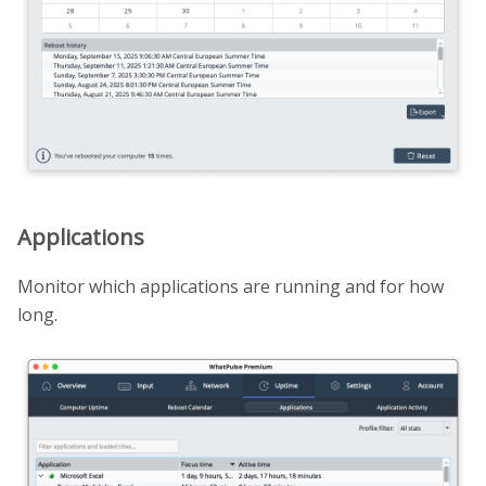
Applications
Monitor which applications are running and for how
long.