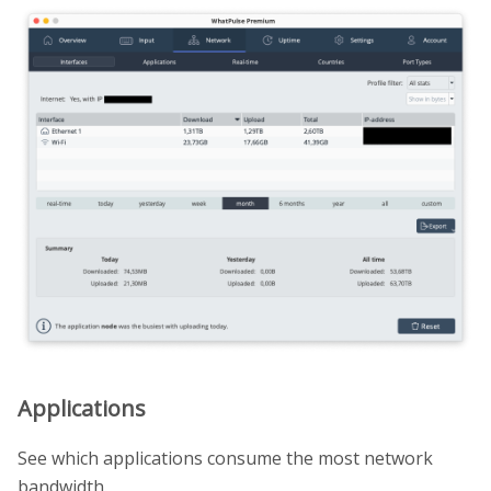
Applications
See which applications consume the most network
bandwidth.