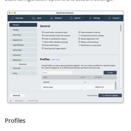
Profiles