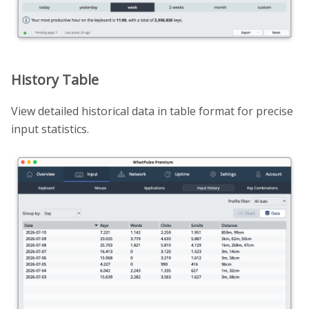
History Table
View detailed historical data in table format for precise
input statistics.