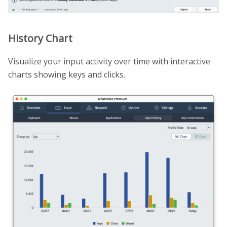
History Chart
Visualize your input activity over time with interactive
charts showing keys and clicks.