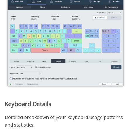
Keyboard Details
Detailed breakdown of your keyboard usage patterns
and statistics.