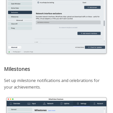
Milestones
Set up milestone notifications and celebrations for
your achievements.