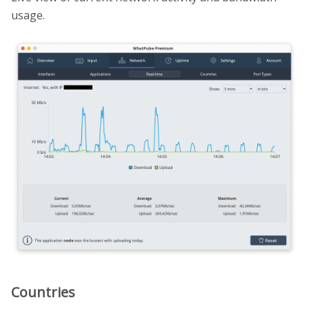
usage.
Countries