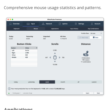
Comprehensive mouse usage statistics and patterns.
Applications