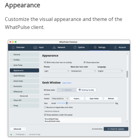
Appearance
Customize the visual appearance and theme of the
WhatPulse client.