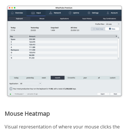
Mouse Heatmap
Visual representation of where your mouse clicks the