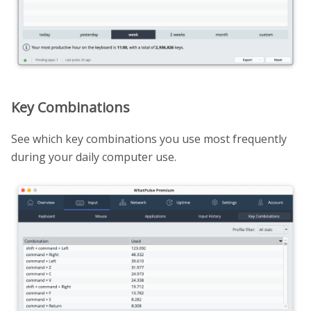
Key Combinations
See which key combinations you use most frequently
during your daily computer use.