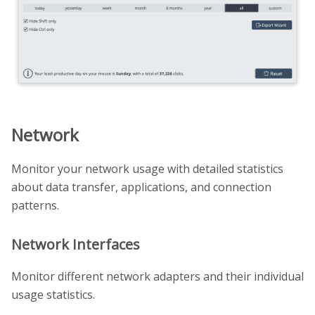
Network
Monitor your network usage with detailed statistics
about data transfer, applications, and connection
patterns.
Network Interfaces
Monitor different network adapters and their individual
usage statistics.