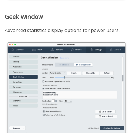
Geek Window
Advanced statistics display options for power users.