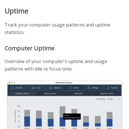
Uptime
Track your computer usage patterns and uptime
statistics.
Computer Uptime
Overview of your computer's uptime and usage
patterns with idle vs focus time.