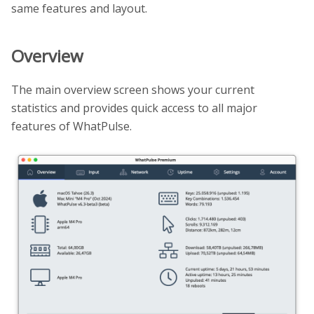
same features and layout.
Overview
The main overview screen shows your current
statistics and provides quick access to all major
features of WhatPulse.