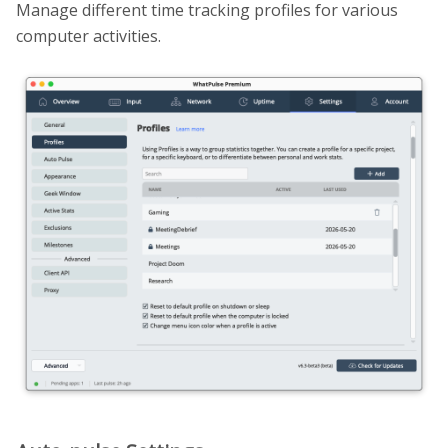
Manage different time tracking profiles for various
computer activities.