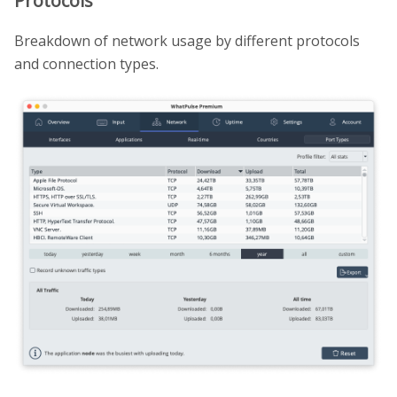
Protocols
Breakdown of network usage by different protocols
and connection types.