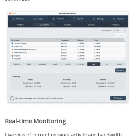
Real-time Monitoring
Live view of current network activity and bandwidth