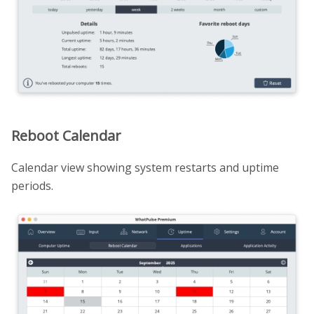
Reboot Calendar
Calendar view showing system restarts and uptime
periods.