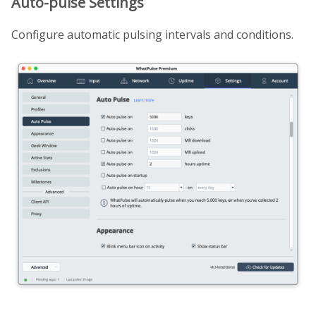
Auto-pulse Settings
Configure automatic pulsing intervals and conditions.