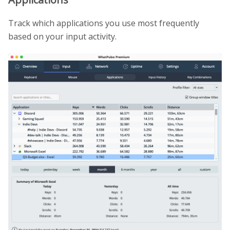
Track which applications you use most frequently
based on your input activity.