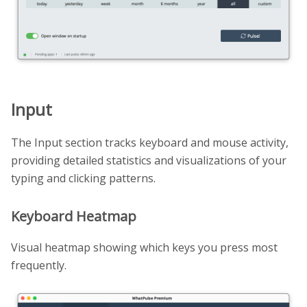
Input
The Input section tracks keyboard and mouse activity,
providing detailed statistics and visualizations of your
typing and clicking patterns.
Keyboard Heatmap
Visual heatmap showing which keys you press most
frequently.