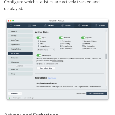
Configure which statistics are actively tracked and
displayed.