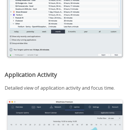
Application Activity
Detailed view of application activity and focus time.