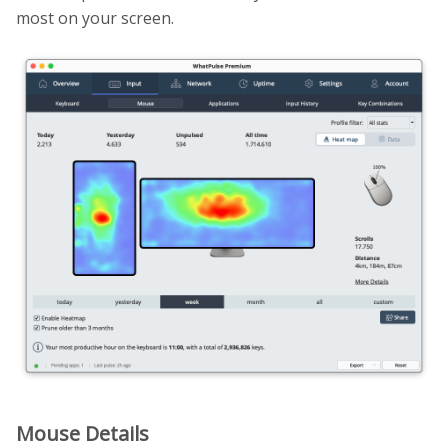
most on your screen.
Mouse Details