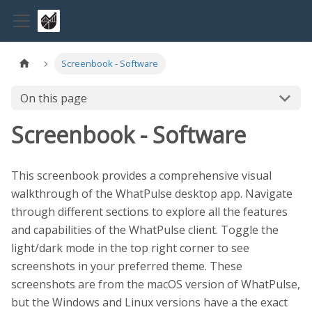
Screenbook - Software
On this page
Screenbook - Software
This screenbook provides a comprehensive visual
walkthrough of the WhatPulse desktop app. Navigate
through different sections to explore all the features
and capabilities of the WhatPulse client. Toggle the
light/dark mode in the top right corner to see
screenshots in your preferred theme. These
screenshots are from the macOS version of WhatPulse,
but the Windows and Linux versions have a the exact