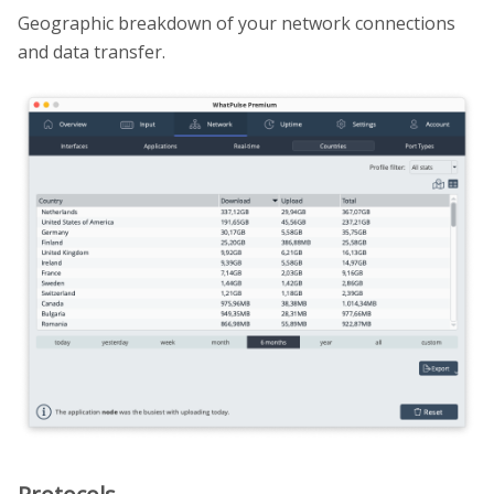
Geographic breakdown of your network connections
and data transfer.