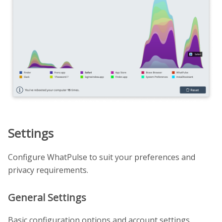
Settings
Configure WhatPulse to suit your preferences and
privacy requirements.
General Settings
Basic configuration options and account settings.