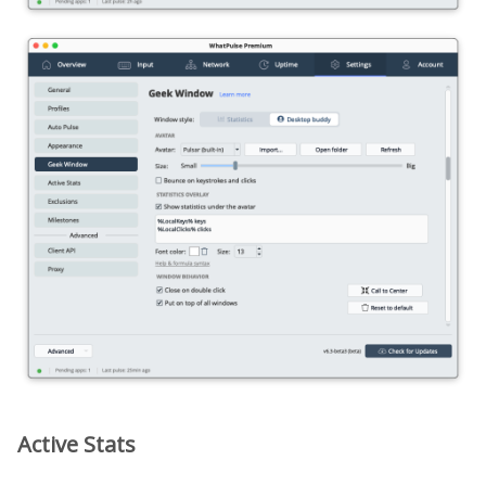
Active Stats