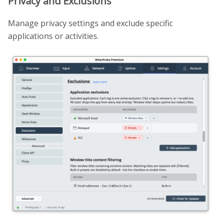
Privacy and Exclusions
Manage privacy settings and exclude specific
applications or activities.