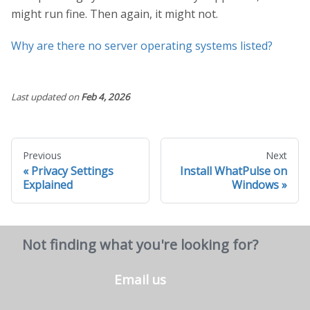
might run fine. Then again, it might not.
Why are there no server operating systems listed?
Last updated
on
Feb 4, 2026
Previous
Next
Privacy Settings
Install WhatPulse on
Explained
Windows
Not finding what you're looking for?
Email us