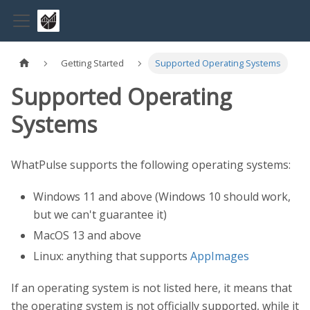
Getting Started
Supported Operating Systems
Supported Operating
Systems
WhatPulse supports the following operating systems:
Windows 11 and above (Windows 10 should work,
but we can't guarantee it)
MacOS 13 and above
Linux: anything that supports
AppImages
If an operating system is not listed here, it means that
the operating system is not officially supported, while it