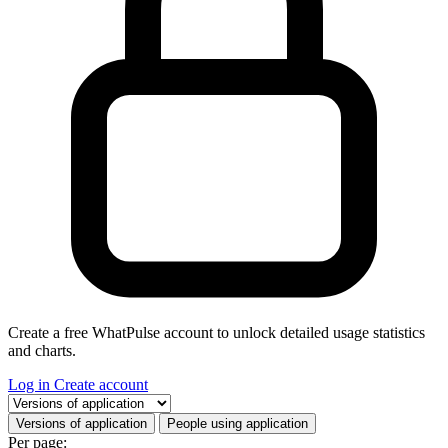
Create a free WhatPulse account to unlock detailed usage statistics
and charts.
Log in
Create account
Select a tab
Versions of application
People using application
Per page: