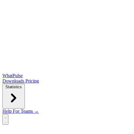
WhatPulse
Downloads
Pricing
Statistics
Help
For Teams →
Open main menu