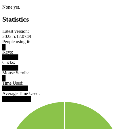
None yet.
Statistics
Latest version:
2022.5.12.0749
People using it:
█
Keys:
█████
Clicks:
█████
Mouse Scrolls:
█
Time Used:
████████
Average Time Used:
█████████