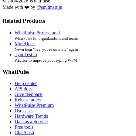
© 2004-2026 WhatPulse.
Made with ❤️ by
@smitmartijn
Related Products
WhatPulse Professional
WhatPulse for organizations and teams
MuteDeck
Never hear "hey, you're on mute" again
TypeTest.io
Practice to improve your typing WPM
WhatPulse
Help center
API docs
Give feedback
Release notes
WhatPulse Premium
Use cases
Hardware Trends
Data as a Service
Free tools
ChatStash