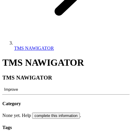
TMS NAWIGATOR
TMS NAWIGATOR
TMS NAWIGATOR
Improve
Category
None yet. Help
.
complete this information
Tags