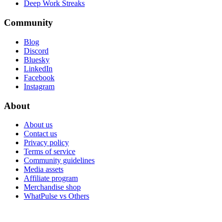
Deep Work Streaks
Community
Blog
Discord
Bluesky
LinkedIn
Facebook
Instagram
About
About us
Contact us
Privacy policy
Terms of service
Community guidelines
Media assets
Affiliate program
Merchandise shop
WhatPulse vs Others