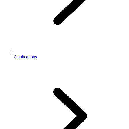
Applications