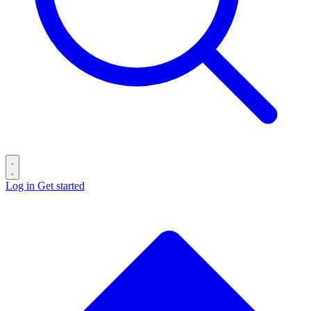
Log in
Get started