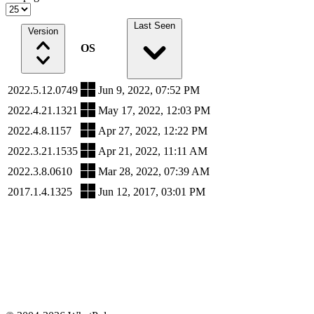
Last Seen
Version
OS
2022.5.12.0749
Jun 9, 2022, 07:52 PM
2022.4.21.1321
May 17, 2022, 12:03 PM
2022.4.8.1157
Apr 27, 2022, 12:22 PM
2022.3.21.1535
Apr 21, 2022, 11:11 AM
2022.3.8.0610
Mar 28, 2022, 07:39 AM
2017.1.4.1325
Jun 12, 2017, 03:01 PM