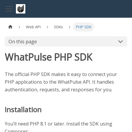
Web API
SDKs
PHP SDK
On this page
WhatPulse PHP SDK
The official PHP SDK makes it easy to connect your
PHP applications to the WhatPulse API. It handles
authentication, requests, and responses for you.
Installation
You’ll need PHP 8.1 or later. Install the SDK using
Composer: