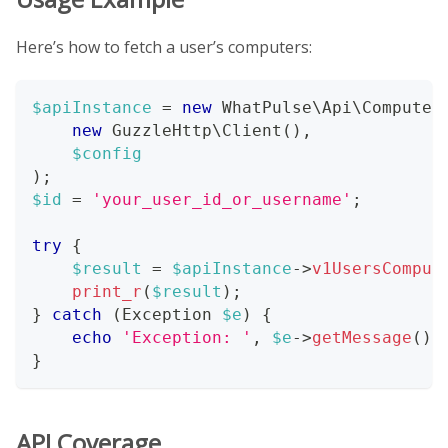
Here’s how to fetch a user’s computers:
$apiInstance
=
new
WhatPulse
\
Api
\
Computer
new
GuzzleHttp
\
Client
(
)
,
$config
)
;
$id
=
'your_user_id_or_username'
;
try
{
$result
=
$apiInstance
->
v1UsersComput
print_r
(
$result
)
;
}
catch
(
Exception
$e
)
{
echo
'Exception: '
,
$e
->
getMessage
(
)
,
}
API Coverage