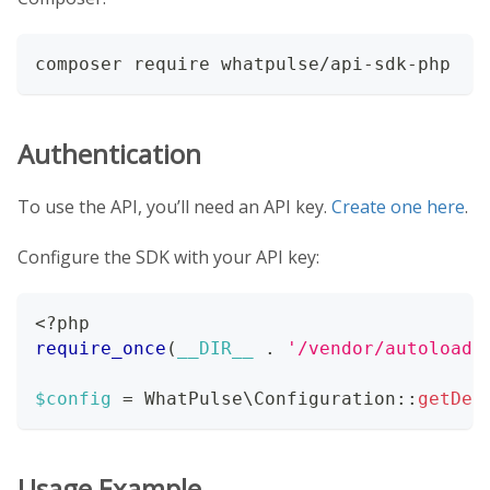
composer require whatpulse/api-sdk-php
Authentication
To use the API, you’ll need an API key.
Create one here
.
Configure the SDK with your API key:
<?php
require_once
(
__DIR__
.
'/vendor/autoload.
$config
=
WhatPulse
\
Configuration
::
getDef
Usage Example