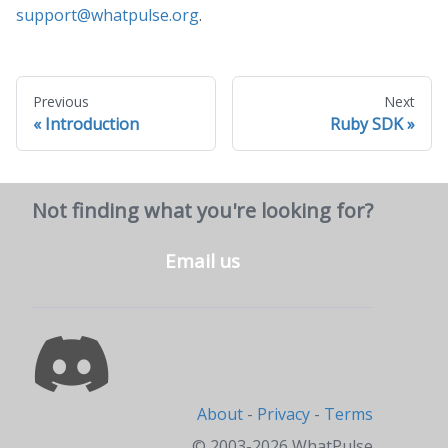
support@whatpulse.org
.
Previous
Next
Introduction
Ruby SDK
Not finding what you're looking for?
Email us
About
-
Privacy
-
Terms
© 2003-2026 WhatPulse