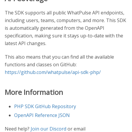
The SDK supports all public WhatPulse API endpoints,
including users, teams, computers, and more. This SDK
is automatically generated from the OpenAPI
specification, making sure it stays up-to-date with the
latest API changes.
This also means that you can find all the available
functions and classes on GitHub:
https://github.com/whatpulse/api-sdk-php/
More Information
PHP SDK GitHub Repository
OpenAPI Reference JSON
Need help?
Join our Discord
or email