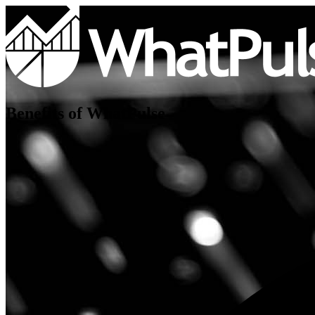
Benefits of WhatPulse