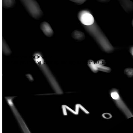
See how you really work
Measure your typing, clicking, and app habits in real time.