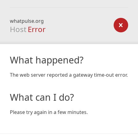
whatpulse.org
Host
Error
What happened?
The web server reported a gateway time-out error.
What can I do?
Please try again in a few minutes.