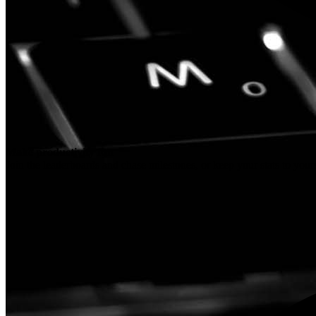
Make productivity fun
Join the leaderboards and chase milestones, or keep your stats to your