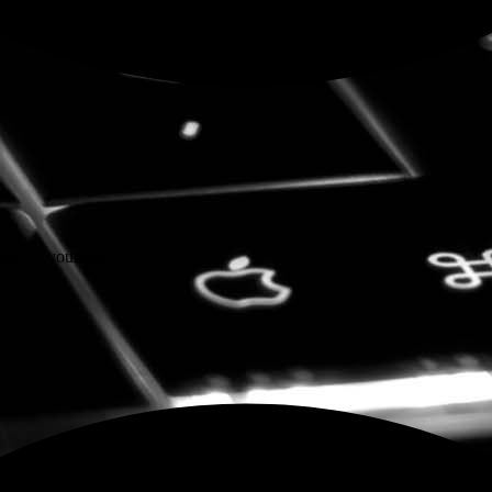
self — your call.