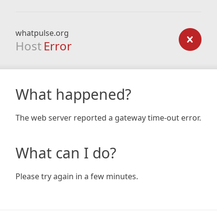
whatpulse.org
Host
Error
What happened?
The web server reported a gateway time-out error.
What can I do?
Please try again in a few minutes.