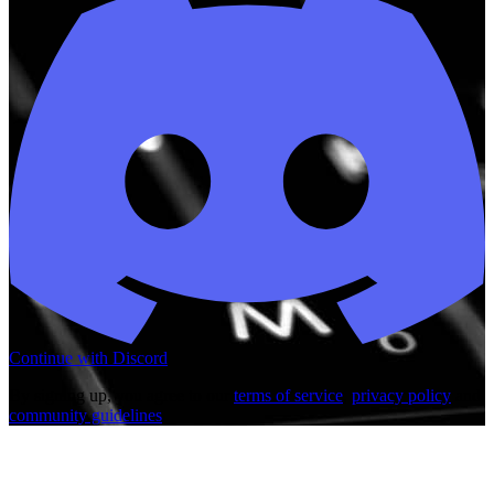
Continue with Discord
By signing up, you agree to our
terms of service
,
privacy policy
and
community guidelines