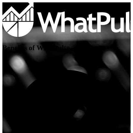
Benefits of WhatPulse