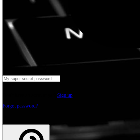
Log in
Don't have an account yet?
Sign up
Forgot password?
or