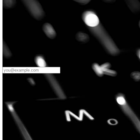
Password