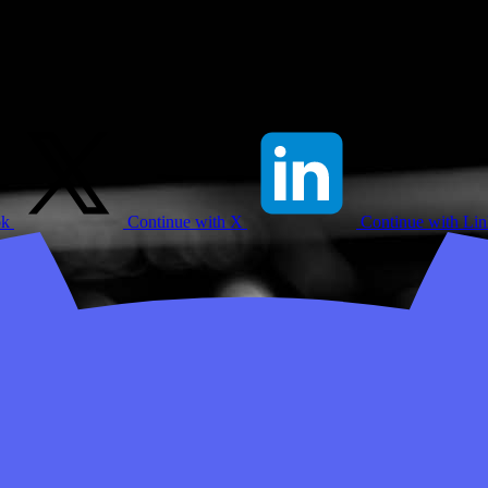
ok
Continue with X
Continue with Li