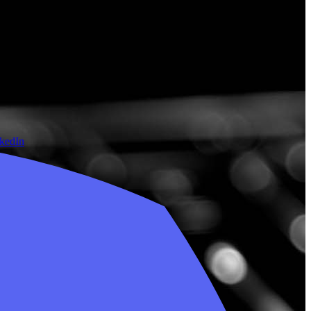
nkedIn