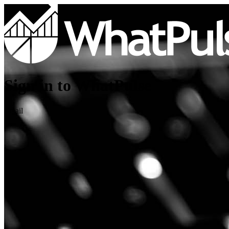
Sign in to WhatPulse
Email