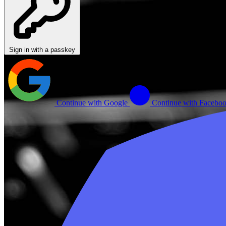
Sign in with a passkey
Continue with Google
Continue with Facebo