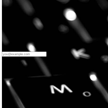
Password