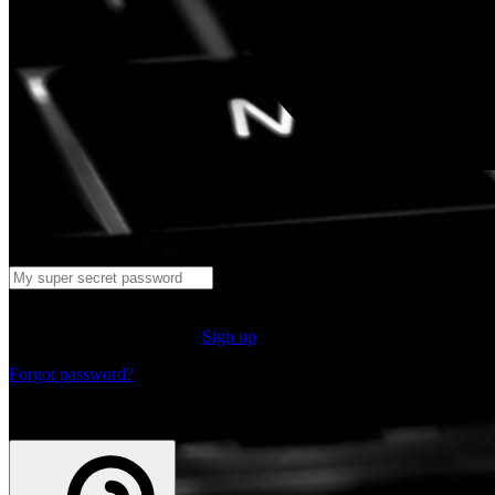
Log in
Don't have an account yet?
Sign up
Forgot password?
or