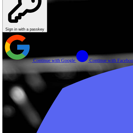
Sign in with a passkey
Continue with Google
Continue with Facebo