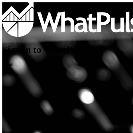
Sign in to WhatPulse
Email