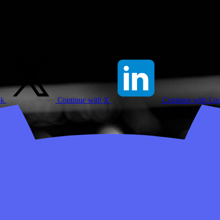
ok
Continue with X
Continue with Li