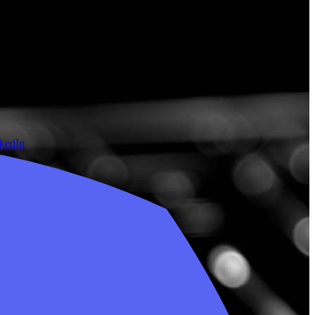
nkedIn