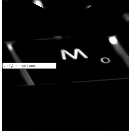
Password