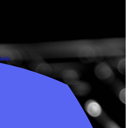
nkedIn