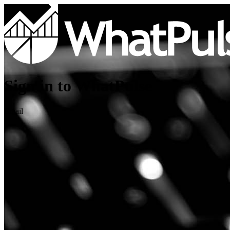
Sign in to WhatPulse
Email