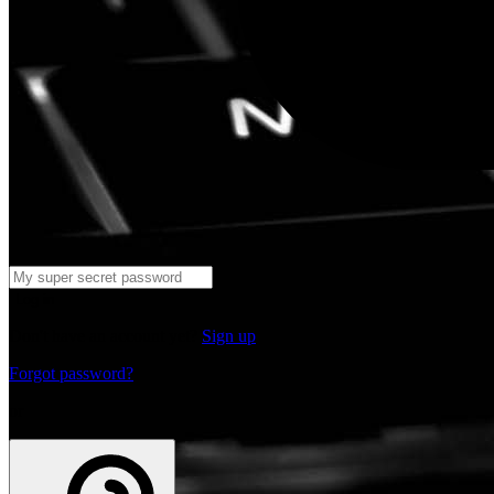
Log in
Don't have an account yet?
Sign up
Forgot password?
or