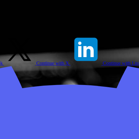
ok
Continue with X
Continue with Li