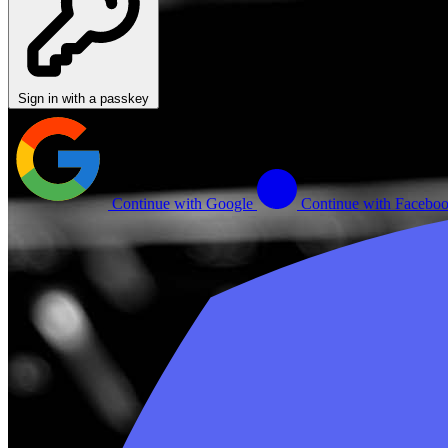
Sign in with a passkey
Continue with Google
Continue with Facebo