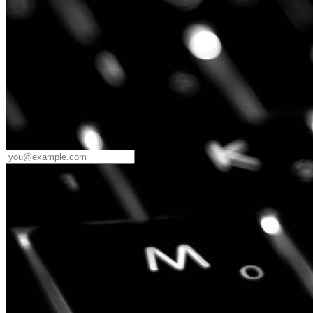
Password