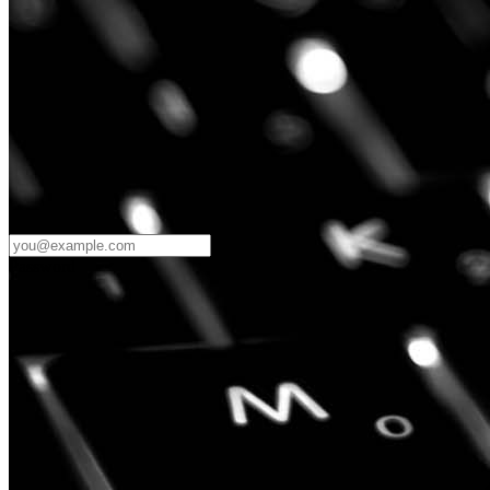
Password