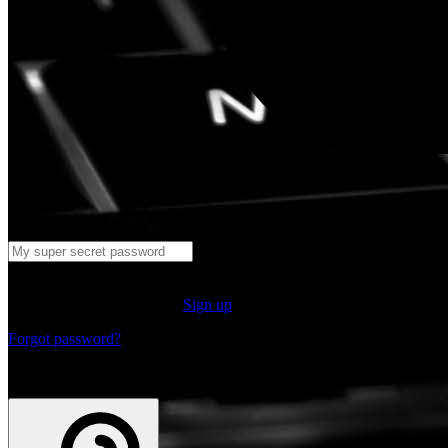
Log in
Don't have an account yet?
Sign up
Forgot password?
or