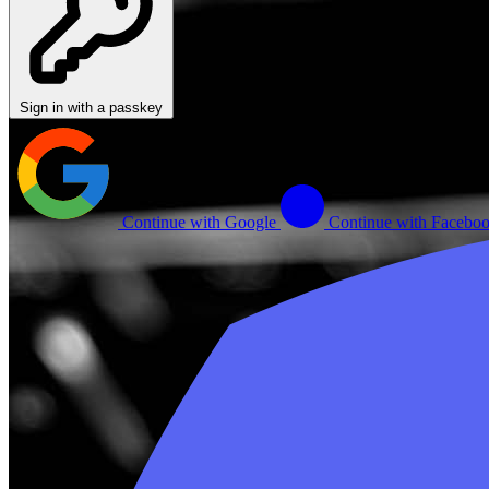
Sign in with a passkey
Continue with Google
Continue with Facebo