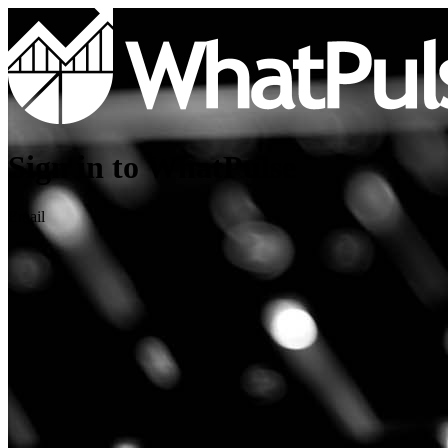
Sign in to WhatPulse
Email