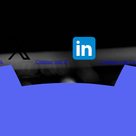
ok
Continue with X
Continue with Li