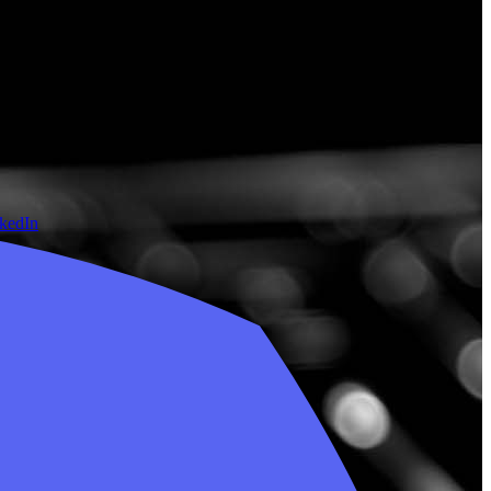
nkedIn