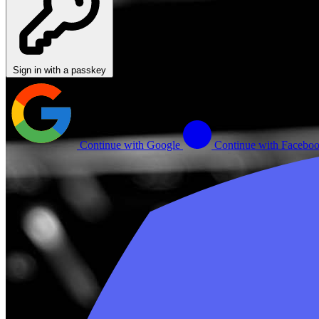
Sign in with a passkey
Continue with Google
Continue with Facebo