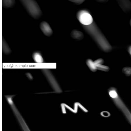
Password