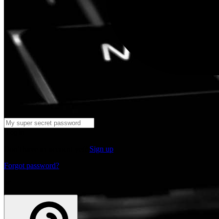
Log in
Don't have an account yet?
Sign up
Forgot password?
or