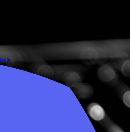
nkedIn