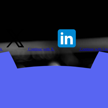
ok
Continue with X
Continue with Li