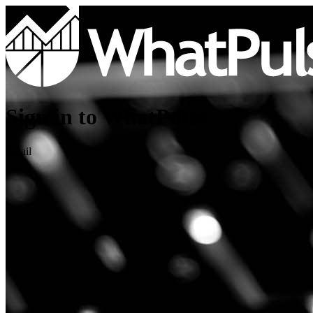
Sign in to WhatPulse
Email